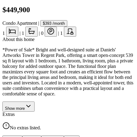
$449,900
Condo Apartment
|
$393
/month
1
|
1
|
0
|
1
About this home
*Power of Sale* Bright and well-designed suite at Daniels'
Artworks Tower in Regent Park, offering a smart open-concept 539
sq ft layout with 1 bedroom, 1 bathroom, living room, plus a private
balcony for added outdoor space. The functional floor plan
maximizes every square foot and creates an efficient flow between
the principal living areas and bedroom, making it ideal for both end
users and investors. Located in a modern, well-appointed tower, this
suite combines urban convenience with a practical layout and a
comfortable sense of space.
Show
more
Extras
No extras listed.