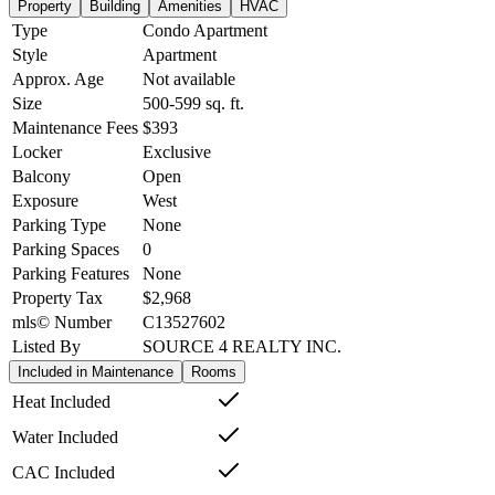
Property
Building
Amenities
HVAC
Type
Condo Apartment
Style
Apartment
Approx. Age
Not available
Size
500-599
sq. ft.
Maintenance Fees
$393
Locker
Exclusive
Balcony
Open
Exposure
West
Parking Type
None
Parking Spaces
0
Parking Features
None
Property Tax
$2,968
mls© Number
C13527602
Listed By
SOURCE 4 REALTY INC.
Included in Maintenance
Rooms
Heat Included
Water Included
CAC Included