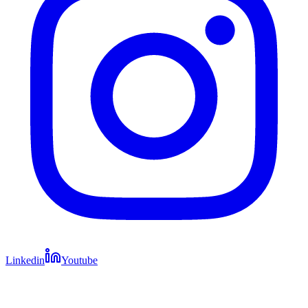
Linkedin
Youtube