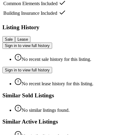
Common Elements Included
Building Insurance Included
Listing History
Sale
Lease
Sign in to view full history
No recent sale history for this listing.
Sign in to view full history
No recent lease history for this listing.
Similar Sold Listings
No similar listings found.
Similar Active Listings