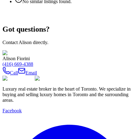
No similar listings found.
Got questions?
Contact
Alison
directly.
Alison Fiorini
(416) 669-4388
Call
Email
Luxury real estate broker in the heart of Toronto. We specialize in
buying and selling luxury homes in Toronto and the surrounding
areas.
Facebook