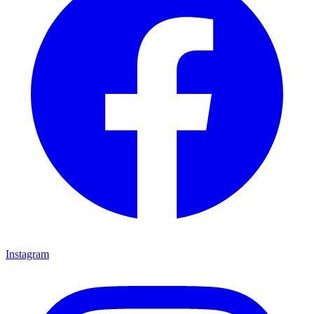
Instagram