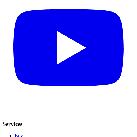
Services
Buy