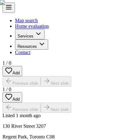
Map search
Home evaluation
Services
Resources
Contact
1
/
0
Add
Previous slide
Next slide
1
/
0
Add
Previous slide
Next slide
Listed
1 month ago
130 River Street 3207
Regent Park
,
Toronto C08