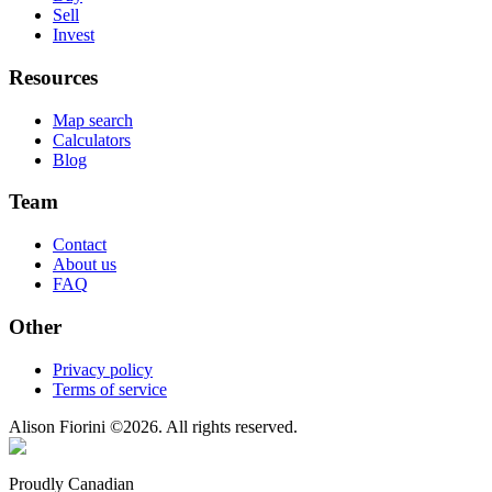
Sell
Invest
Resources
Map search
Calculators
Blog
Team
Contact
About us
FAQ
Other
Privacy policy
Terms of service
Alison Fiorini
©
2026
. All rights reserved.
Proudly Canadian