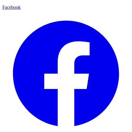
Facebook