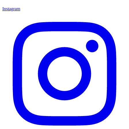
Instagram