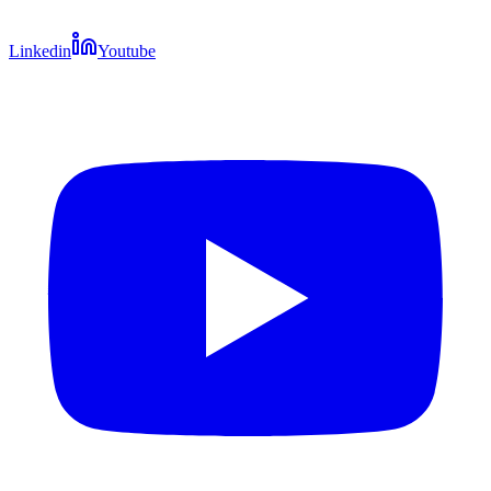
Linkedin
Youtube