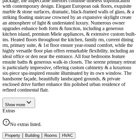
package, the impeccable interiors combine timeless sophistication
with contemporary design. Elegant European oak floors, exquisite
marble & stone surfaces, dramatic, black-framed walls of glass, & a
striking floating staircase crowned by an expansive skylight create
an atmosphere of light & understated luxury. Numerous owner
upgrades enhance both form & function, including a generous
kitchen island, premium Miele appliances, & extensive custom built-
ins. Heated floors throughout the kitchen, family rm, current dining
rm, primary suite, & 1st floor ensure year-round comfort, while the
highly versatile floor plan offers remarkable flexibility, including an
ideal office or den near the entrance. All four bedrooms feature
ensuite baths & generous walk-in closets. The serene primary retreat
is particularly impressive, offering custom cabinetry & a luxurious
six-piece spa-inspired ensuite illuminated by its own window. The
handsome façade, beautifully landscaped grounds, & private
enclosed drive further enhance this polished urban residence of
refined continental flair.
Show
more
Extras
No extras listed.
Property
Building
Rooms
HVAC