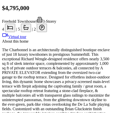
$4,795,000
Freehold Townhouse
|
3-Storey
4
|
5
|
2
Virtual tour
About this home
The Charbonnel is an architecturally distinguished boutique enclave
of just 18 luxury townhomes in prestigious Summerhill. This
exceptional Richard Wengle-designed residence offers nearly 3,500
sq ft of sleek interior space, complemented by approximately 1,000
sq ft of private outdoor terraces & balconies, all connected by A
PRIVATE ELEVATOR extending from the oversized two-car
garage to the rooftop terrace. Designed for effortless indoor-outdoor
living, this dynamic home showcases a privacy-screened main-level
terrace with firepit adjoining the captivating family / great room, a
spectacular rooftop retreat featuring a stone-clad fireplace, &
multiple balconies all with transparent glass railings to maximize the
uninterrupted panoramas, from the glittering downtown skyline to
the ever-green, park-like vistas overlooking the De La Salle playing
fields. Customized with an outstanding Brian Gluckstein finish