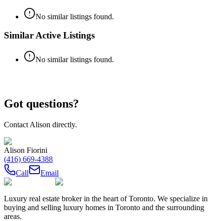
No similar listings found.
Similar Active Listings
No similar listings found.
Got questions?
Contact
Alison
directly.
Alison Fiorini
(416) 669-4388
Call
Email
Luxury real estate broker in the heart of Toronto. We specialize in
buying and selling luxury homes in Toronto and the surrounding
areas.