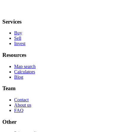
Services
Buy
Sell
Invest
Resources
Map search
Calculators
Blog
Team
Contact
About us
FAQ
Other