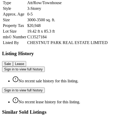
Type
Att/Row/Townhouse
Style
3-Storey
Approx. Age
0-5
Size
3000-3500
sq. ft.
Property Tax
$20,948
Lot Size
19.42
ft
x
85.3
ft
mls© Number
C13527184
Listed By
CHESTNUT PARK REAL ESTATE LIMITED
Listing History
Sale
Lease
Sign in to view full history
No recent sale history for this listing.
Sign in to view full history
No recent lease history for this listing.
Similar Sold Listings