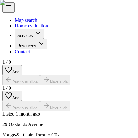
Map search
Home evaluation
Services
Resources
Contact
1
/
0
Add
Previous slide
Next slide
1
/
0
Add
Previous slide
Next slide
Listed
1 month ago
29 Oaklands Avenue
Yonge-St. Clair
,
Toronto C02