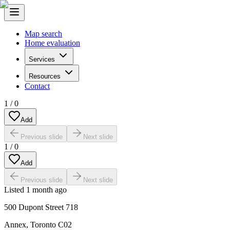
Map search
Home evaluation
Services
Resources
Contact
1
/
0
Add
Previous slide
Next slide
1
/
0
Add
Previous slide
Next slide
Listed
1 month ago
500 Dupont Street 718
Annex
,
Toronto C02