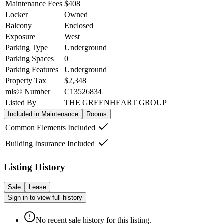
Maintenance Fees
$408
Locker
Owned
Balcony
Enclosed
Exposure
West
Parking Type
Underground
Parking Spaces
0
Parking Features
Underground
Property Tax
$2,348
mls© Number
C13526834
Listed By
THE GREENHEART GROUP
Included in Maintenance
Rooms
Common Elements Included
Building Insurance Included
Listing History
Sale
Lease
Sign in to view full history
No recent sale history for this listing.