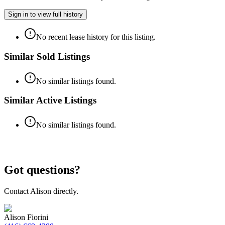
Sign in to view full history
No recent lease history for this listing.
Similar Sold Listings
No similar listings found.
Similar Active Listings
No similar listings found.
Got questions?
Contact
Alison
directly.
Alison Fiorini