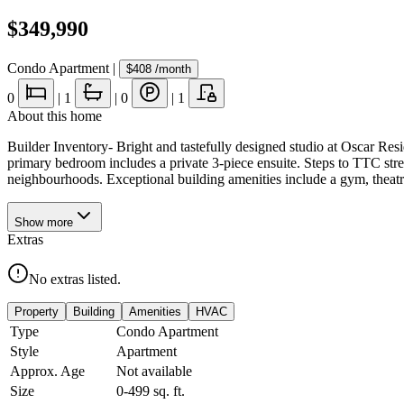
$349,990
Condo Apartment
|
$408
/month
0
|
1
|
0
|
1
About this home
Builder Inventory- Bright and tastefully designed studio at Oscar Res
primary bedroom includes a private 3-piece ensuite. Steps to TTC stree
neighbourhoods. Exceptional building amenities include a gym, theat
Show
more
Extras
No extras listed.
Property
Building
Amenities
HVAC
Type
Condo Apartment
Style
Apartment
Approx. Age
Not available
Size
0-499
sq. ft.