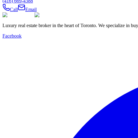
(416) 669-4388
Call
Email
Luxury real estate broker in the heart of Toronto. We specialize in b
Facebook