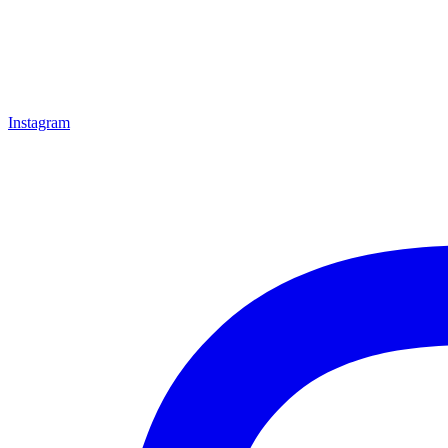
Instagram