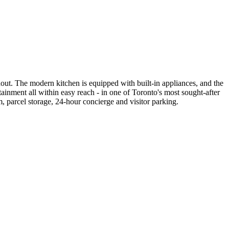
out. The modern kitchen is equipped with built-in appliances, and the
ainment all within easy reach - in one of Toronto's most sought-after
parcel storage, 24-hour concierge and visitor parking.