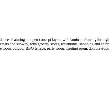
idences featuring an open-concept layout with laminate flooring through
tcars and subway, with grocery stores, restaurants, shopping and entert
re room, outdoor BBQ terrace, party room, meeting room, dog playroom, 