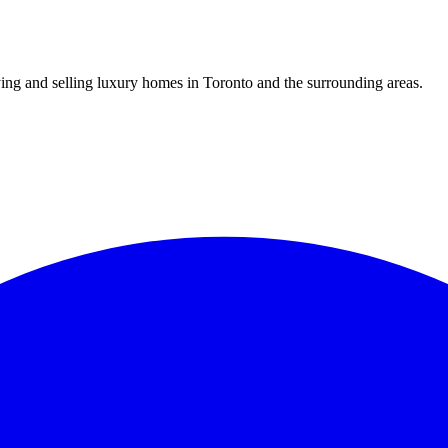
uying and selling luxury homes in Toronto and the surrounding areas.