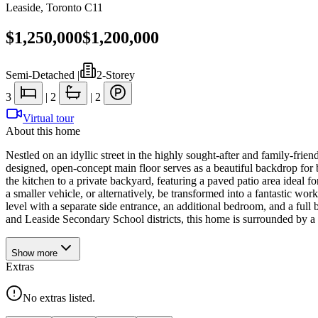
Leaside
,
Toronto C11
$1,250,000
$1,200,000
Semi-Detached
|
2-Storey
3
|
2
|
2
Virtual tour
About this home
Nestled on an idyllic street in the highly sought-after and family-fri
designed, open-concept main floor serves as a beautiful backdrop for
the kitchen to a private backyard, featuring a paved patio area ideal fo
a smaller vehicle, or alternatively, be transformed into a fantastic wor
level with a separate side entrance, an additional bedroom, and a full b
and Leaside Secondary School districts, this home is surrounded by a 
Show
more
Extras
No extras listed.