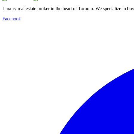
Luxury real estate broker in the heart of Toronto. We specialize in b
Facebook