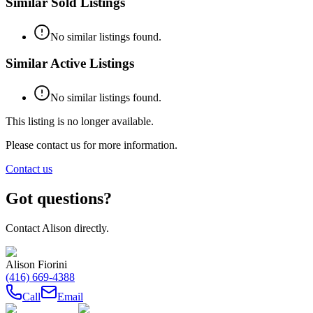
Similar Sold Listings
No similar listings found.
Similar Active Listings
No similar listings found.
This listing is no longer available.
Please contact us for more information.
Contact us
Got questions?
Contact
Alison
directly.
Alison Fiorini
(416) 669-4388
Call
Email