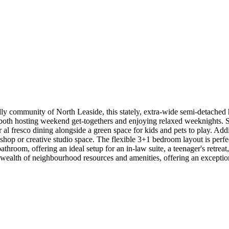
endly community of North Leaside, this stately, extra-wide semi-detached
 both hosting weekend get-togethers and enjoying relaxed weeknights. S
r al fresco dining alongside a green space for kids and pets to play. Addi
kshop or creative studio space. The flexible 3+1 bedroom layout is perfec
athroom, offering an ideal setup for an in-law suite, a teenager's retrea
wealth of neighbourhood resources and amenities, offering an exceptional