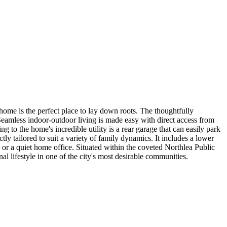
 home is the perfect place to lay down roots. The thoughtfully
eamless indoor-outdoor living is made easy with direct access from
ng to the home's incredible utility is a rear garage that can easily park
tly tailored to suit a variety of family dynamics. It includes a lower
t, or a quiet home office. Situated within the coveted Northlea Public
 lifestyle in one of the city's most desirable communities.