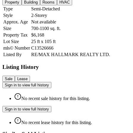
Property
Building
Rooms
HVAC
Type
Semi-Detached
Style
2-Storey
Approx. Age
Not available
Size
700-1100
sq. ft.
Property Tax
$6,168
Lot Size
25
ft
x
105
ft
mls© Number
C13526666
Listed By
RE/MAX HALLMARK REALTY LTD.
Listing History
Sale
Lease
Sign in to view full history
No recent sale history for this listing.
Sign in to view full history
No recent lease history for this listing.