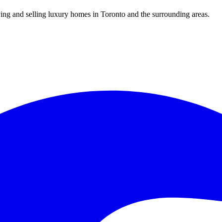
uying and selling luxury homes in Toronto and the surrounding areas.