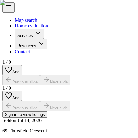
Map search
Home evaluation
Services
Resources
Contact
1
/
0
Add
Previous slide
Next slide
1
/
0
Add
Previous slide
Next slide
Sign in to view listings
Sold
on
Jul 14, 2026
69 Thursfield Crescent