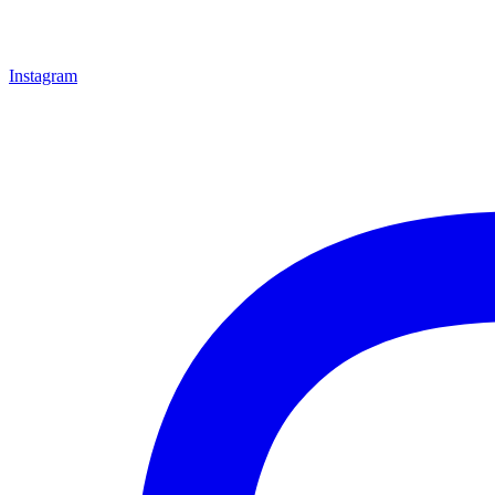
Instagram