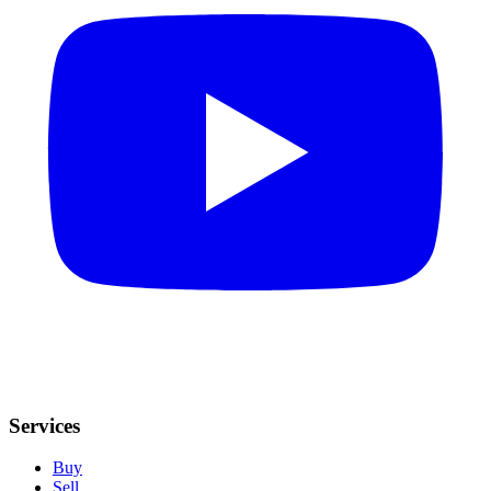
Services
Buy
Sell