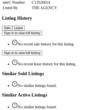
mls© Number
C13526014
Listed By
THE AGENCY
Listing History
Sale
Lease
Sign in to view full history
No recent sale history for this listing.
Sign in to view full history
No recent lease history for this listing.
Similar Sold Listings
No similar listings found.
Similar Active Listings
No similar listings found.