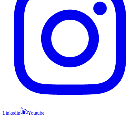
Linkedin
Youtube