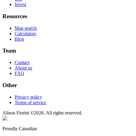
Invest
Resources
Map search
Calculators
Blog
Team
Contact
About us
FAQ
Other
Privacy policy
Terms of service
Alison Fiorini
©
2026
. All rights reserved.
Proudly Canadian