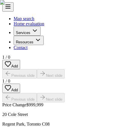
Map search
Home evaluation
Services
Resources
Contact
1
/
0
Add
Previous slide
Next slide
1
/
0
Add
Previous slide
Next slide
Price Change
$999,999
20 Cole Street
Regent Park
,
Toronto C08