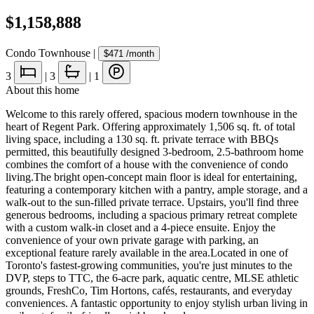
$1,158,888
Condo Townhouse
|
$471
/month
3
|
3
|
1
About this home
Welcome to this rarely offered, spacious modern townhouse in the
heart of Regent Park. Offering approximately 1,506 sq. ft. of total
living space, including a 130 sq. ft. private terrace with BBQs
permitted, this beautifully designed 3-bedroom, 2.5-bathroom home
combines the comfort of a house with the convenience of condo
living.The bright open-concept main floor is ideal for entertaining,
featuring a contemporary kitchen with a pantry, ample storage, and a
walk-out to the sun-filled private terrace. Upstairs, you'll find three
generous bedrooms, including a spacious primary retreat complete
with a custom walk-in closet and a 4-piece ensuite. Enjoy the
convenience of your own private garage with parking, an
exceptional feature rarely available in the area.Located in one of
Toronto's fastest-growing communities, you're just minutes to the
DVP, steps to TTC, the 6-acre park, aquatic centre, MLSE athletic
grounds, FreshCo, Tim Hortons, cafés, restaurants, and everyday
conveniences. A fantastic opportunity to enjoy stylish urban living in