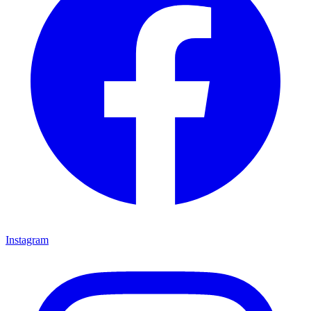
Instagram