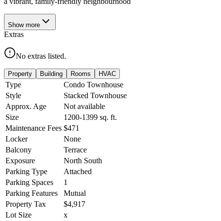
a vibrant, family-friendly neighbourhood
Show
more
Extras
No extras listed.
Property
Building
Rooms
HVAC
Type
Condo Townhouse
Style
Stacked Townhouse
Approx. Age
Not available
Size
1200-1399
sq. ft.
Maintenance Fees
$471
Locker
None
Balcony
Terrace
Exposure
North South
Parking Type
Attached
Parking Spaces
1
Parking Features
Mutual
Property Tax
$4,917
Lot Size
x