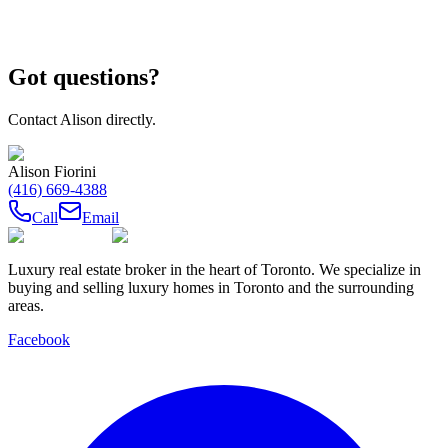
Got questions?
Contact
Alison
directly.
Alison Fiorini
(416) 669-4388
Call
Email
Luxury real estate broker in the heart of Toronto. We specialize in
buying and selling luxury homes in Toronto and the surrounding
areas.
Facebook