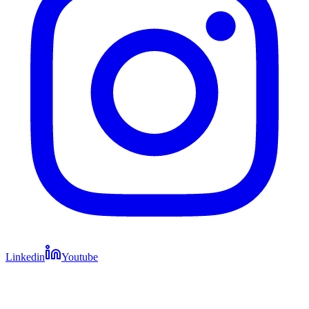
Linkedin
Youtube