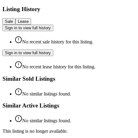
Listing History
Sale
Lease
Sign in to view full history
No recent sale history for this listing.
Sign in to view full history
No recent lease history for this listing.
Similar Sold Listings
No similar listings found.
Similar Active Listings
No similar listings found.
This listing is no longer available.