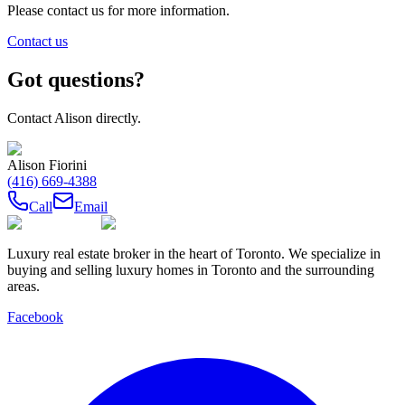
Please contact us for more information.
Contact us
Got questions?
Contact
Alison
directly.
Alison Fiorini
(416) 669-4388
Call
Email
Luxury real estate broker in the heart of Toronto. We specialize in
buying and selling luxury homes in Toronto and the surrounding
areas.
Facebook