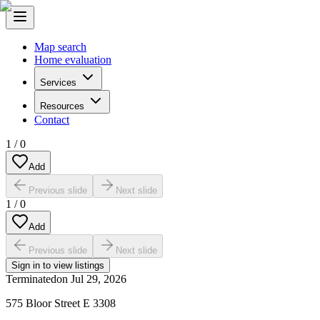
Map search
Home evaluation
Services
Resources
Contact
1
/
0
Add
Previous slide
Next slide
1
/
0
Add
Previous slide
Next slide
Sign in to view listings
Terminated
on
Jul 29, 2026
575 Bloor Street E 3308