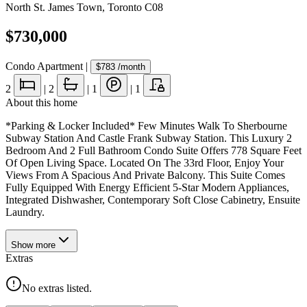
North St. James Town
,
Toronto C08
$730,000
Condo Apartment
|
$783
/month
2
|
2
|
1
|
1
About this home
*Parking & Locker Included* Few Minutes Walk To Sherbourne
Subway Station And Castle Frank Subway Station. This Luxury 2
Bedroom And 2 Full Bathroom Condo Suite Offers 778 Square Feet
Of Open Living Space. Located On The 33rd Floor, Enjoy Your
Views From A Spacious And Private Balcony. This Suite Comes
Fully Equipped With Energy Efficient 5-Star Modern Appliances,
Integrated Dishwasher, Contemporary Soft Close Cabinetry, Ensuite
Laundry.
Show
more
Extras
No extras listed.