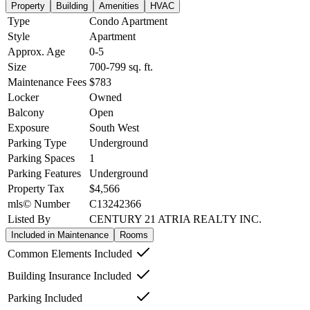
Property
Building
Amenities
HVAC
Type
Condo Apartment
Style
Apartment
Approx. Age
0-5
Size
700-799
sq. ft.
Maintenance Fees
$783
Locker
Owned
Balcony
Open
Exposure
South West
Parking Type
Underground
Parking Spaces
1
Parking Features
Underground
Property Tax
$4,566
mls© Number
C13242366
Listed By
CENTURY 21 ATRIA REALTY INC.
Included in Maintenance
Rooms
Common Elements Included
Building Insurance Included
Parking Included