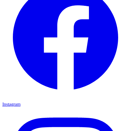
Instagram