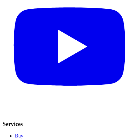
Services
Buy