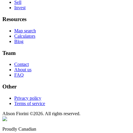
Sell
Invest
Resources
Map search
Calculators
Blog
Team
Contact
About us
FAQ
Other
Privacy policy
Terms of service
Alison Fiorini
©
2026
. All rights reserved.
Proudly Canadian