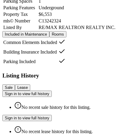
Parking Spaces
1
Parking Features
Underground
Property Tax
$6,553
mls© Number
C13242324
Listed By
RE/MAX REALTRON REALTY INC.
Included in Maintenance
Rooms
Common Elements Included
Building Insurance Included
Parking Included
Listing History
Sale
Lease
Sign in to view full history
No recent sale history for this listing.
Sign in to view full history
No recent lease history for this listing.