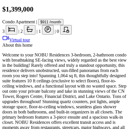
$1,399,000
Condo Apartment
|
$911
/month
3
|
2
|
1
|
0
Virtual tour
About this home
Welcome to your NOBU Residences 3-bedroom, 2-bathroom condo
with breathtaking SE-facing views, widely regarded as the best view
in the building! Rarely offered and truly a standout opportunity, this
residence delivers unobstructed, sun-filled panoramas from each
room you step into! Spanning 1,064 sq ft, this thoughtfully designed
suite features 10 ft ceilings (exclusive to select floors), floor-to-
ceiling windows, and a functional layout with no wasted space. Step
out onto your private balcony and take in stunning views of the CN
Tower, Rogers Centre, Financial District, and Lake Ontario. Tons of
upgrades throughout! Stunning quartz counters, pot lights, ample
storage space, floor-to-ceiling windows, seamless glass shower
doors in both bathrooms, and built-in organizers in all closets. The
primary bedroom features a 3-piece ensuite and a spacious walk-in
closet. NOBU Residences offers excellent transit access and is
moments away from restaurants, streetcars, major highways, and all