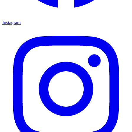
Instagram