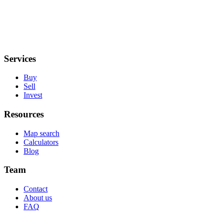
Services
Buy
Sell
Invest
Resources
Map search
Calculators
Blog
Team
Contact
About us
FAQ