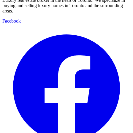
Luxury real estate broker in the heart of Toronto. We specialize in
buying and selling luxury homes in Toronto and the surrounding
areas.
Facebook