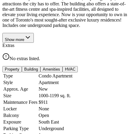
attractions the city has to offer. The building also offers a state-of-
the-art fitness centre and spa-inspired facilities, all designed to
elevate your living experience. Now is your opportunity to own in
one of Toronto's most sought-after exclusive luxury residences!
Includes one underground parking space.
Show
more
Extras
No extras listed.
Property
Building
Amenities
HVAC
Type
Condo Apartment
Style
Apartment
Approx. Age
New
Size
1000-1199
sq. ft.
Maintenance Fees
$911
Locker
None
Balcony
Open
Exposure
South East
Parking Type
Underground