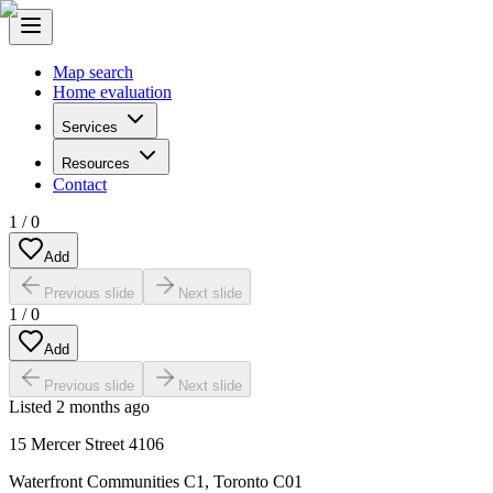
Map search
Home evaluation
Services
Resources
Contact
1
/
0
Add
Previous slide
Next slide
1
/
0
Add
Previous slide
Next slide
Listed
2 months ago
15 Mercer Street 4106
Waterfront Communities C1
,
Toronto C01