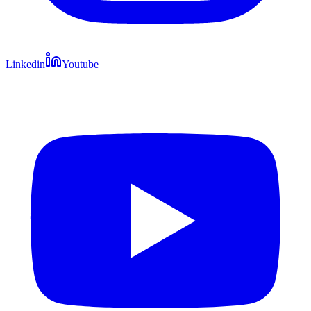
Linkedin
Youtube