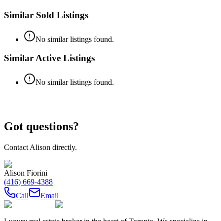
Similar Sold Listings
No similar listings found.
Similar Active Listings
No similar listings found.
Got questions?
Contact
Alison
directly.
Alison Fiorini
(416) 669-4388
Call
Email