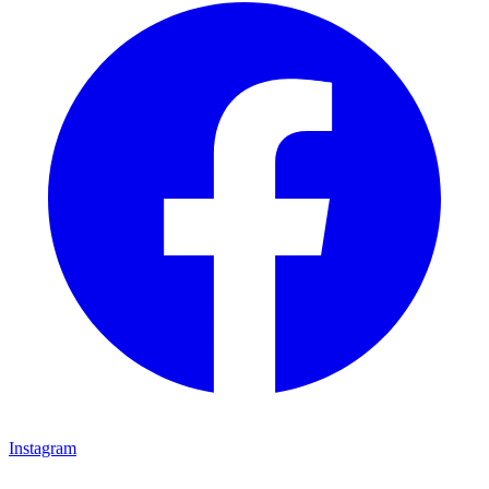
Instagram