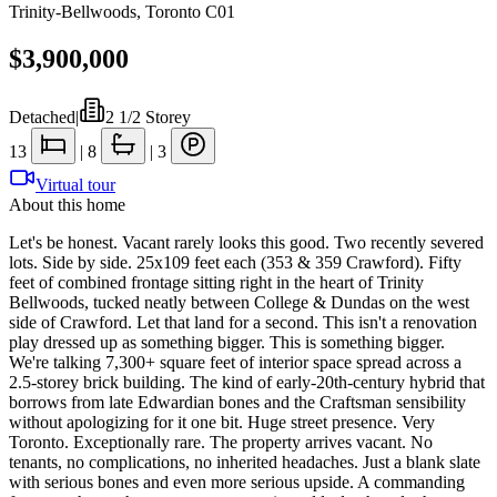
Trinity-Bellwoods
,
Toronto C01
$3,900,000
Detached
|
2 1/2 Storey
13
|
8
|
3
Virtual tour
About this home
Let's be honest. Vacant rarely looks this good. Two recently severed
lots. Side by side. 25x109 feet each (353 & 359 Crawford). Fifty
feet of combined frontage sitting right in the heart of Trinity
Bellwoods, tucked neatly between College & Dundas on the west
side of Crawford. Let that land for a second. This isn't a renovation
play dressed up as something bigger. This is something bigger.
We're talking 7,300+ square feet of interior space spread across a
2.5-storey brick building. The kind of early-20th-century hybrid that
borrows from late Edwardian bones and the Craftsman sensibility
without apologizing for it one bit. Huge street presence. Very
Toronto. Exceptionally rare. The property arrives vacant. No
tenants, no complications, no inherited headaches. Just a blank slate
with serious bones and even more serious upside. A commanding