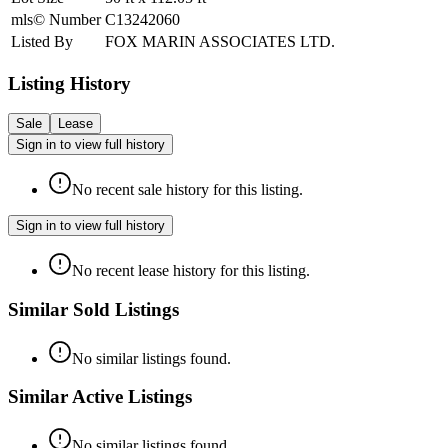
mls© Number
C13242060
Listed By
FOX MARIN ASSOCIATES LTD.
Listing History
Sale
Lease
Sign in to view full history
No recent sale history for this listing.
Sign in to view full history
No recent lease history for this listing.
Similar Sold Listings
No similar listings found.
Similar Active Listings
No similar listings found.