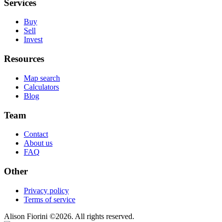
Services
Buy
Sell
Invest
Resources
Map search
Calculators
Blog
Team
Contact
About us
FAQ
Other
Privacy policy
Terms of service
Alison Fiorini
©
2026
. All rights reserved.