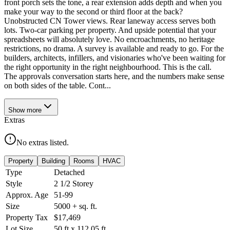
front porch sets the tone, a rear extension adds depth and when you
make your way to the second or third floor at the back?
Unobstructed CN Tower views. Rear laneway access serves both
lots. Two-car parking per property. And upside potential that your
spreadsheets will absolutely love. No encroachments, no heritage
restrictions, no drama. A survey is available and ready to go. For the
builders, architects, infillers, and visionaries who've been waiting for
the right opportunity in the right neighbourhood. This is the call.
The approvals conversation starts here, and the numbers make sense
on both sides of the table. Cont...
Show
more
Extras
No extras listed.
Property
Building
Rooms
HVAC
Type
Detached
Style
2 1/2 Storey
Approx. Age
51-99
Size
5000 +
sq. ft.
Property Tax
$17,469
Lot Size
50
ft
x
112.05
ft