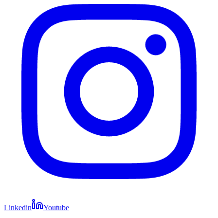
Linkedin
Youtube