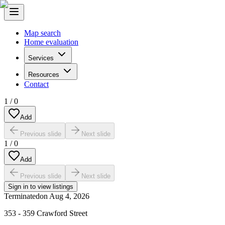
Map search
Home evaluation
Services
Resources
Contact
1
/
0
Add
Previous slide
Next slide
1
/
0
Add
Previous slide
Next slide
Sign in to view listings
Terminated
on
Aug 4, 2026
353 - 359 Crawford Street