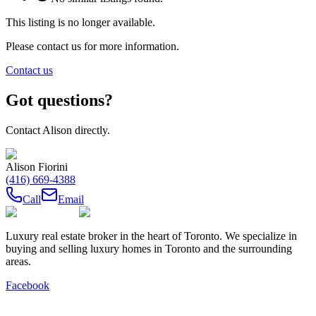
This listing is no longer available.
Please contact us for more information.
Contact us
Got questions?
Contact
Alison
directly.
Alison Fiorini
(416) 669-4388
Call
Email
Luxury real estate broker in the heart of Toronto. We specialize in
buying and selling luxury homes in Toronto and the surrounding
areas.
Facebook