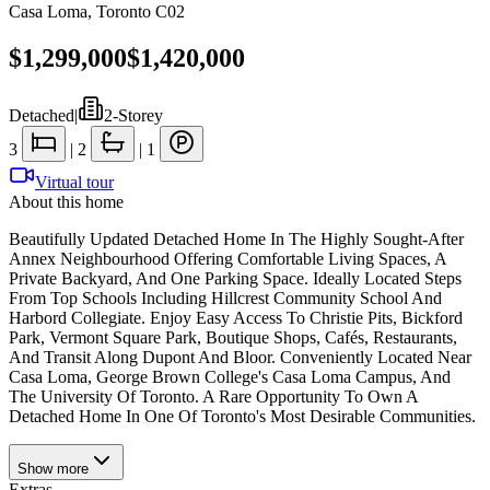
Casa Loma
,
Toronto C02
$1,299,000
$1,420,000
Detached
|
2-Storey
3
|
2
|
1
Virtual tour
About this home
Beautifully Updated Detached Home In The Highly Sought-After
Annex Neighbourhood Offering Comfortable Living Spaces, A
Private Backyard, And One Parking Space. Ideally Located Steps
From Top Schools Including Hillcrest Community School And
Harbord Collegiate. Enjoy Easy Access To Christie Pits, Bickford
Park, Vermont Square Park, Boutique Shops, Cafés, Restaurants,
And Transit Along Dupont And Bloor. Conveniently Located Near
Casa Loma, George Brown College's Casa Loma Campus, And
The University Of Toronto. A Rare Opportunity To Own A
Detached Home In One Of Toronto's Most Desirable Communities.
Show
more
Extras