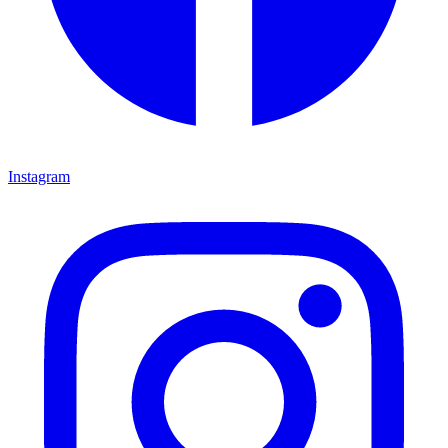
Instagram