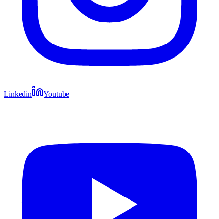
Linkedin
Youtube