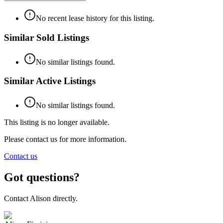
No recent lease history for this listing.
Similar Sold Listings
No similar listings found.
Similar Active Listings
No similar listings found.
This listing is no longer available.
Please contact us for more information.
Contact us
Got questions?
Contact
Alison
directly.