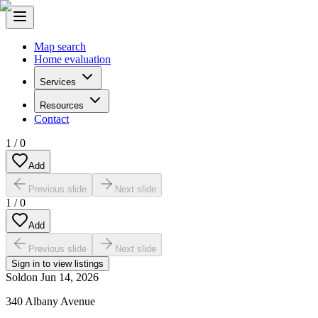
Map search
Home evaluation
Services
Resources
Contact
1
/
0
Add
Previous slide
Next slide
1
/
0
Add
Previous slide
Next slide
Sign in to view listings
Sold
on
Jun 14, 2026
340 Albany Avenue