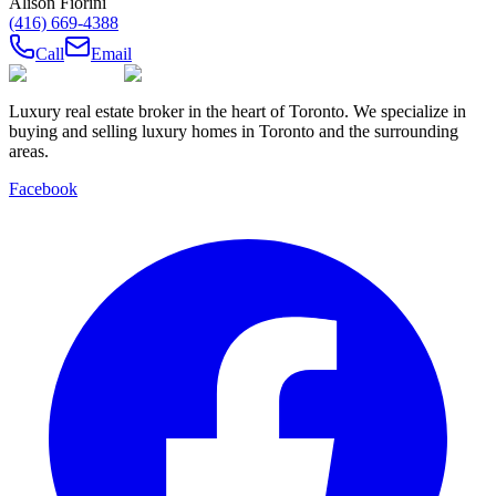
Alison Fiorini
(416) 669-4388
Call
Email
Luxury real estate broker in the heart of Toronto. We specialize in
buying and selling luxury homes in Toronto and the surrounding
areas.
Facebook