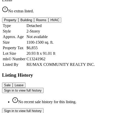
No extras listed.
Property
Building
Rooms
HVAC
Type
Detached
Style
2-Storey
Approx. Age
Not available
Size
1100-1500
sq. ft.
Property Tax
$6,855
Lot Size
20.93
ft
x
91.01
ft
mls© Number
C13241962
Listed By
RE/MAX COMMUNITY REALTY INC.
Listing History
Sale
Lease
Sign in to view full history
No recent sale history for this listing.
Sign in to view full history