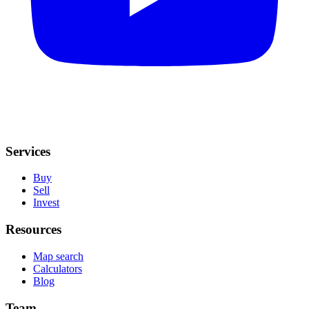
Services
Buy
Sell
Invest
Resources
Map search
Calculators
Blog
Team