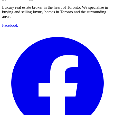
Luxury real estate broker in the heart of Toronto. We specialize in
buying and selling luxury homes in Toronto and the surrounding
areas.
Facebook