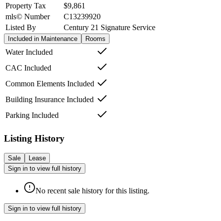
Property Tax
$9,861
mls© Number
C13239920
Listed By
Century 21 Signature Service
Included in Maintenance
Rooms
Water Included
CAC Included
Common Elements Included
Building Insurance Included
Parking Included
Listing History
Sale
Lease
Sign in to view full history
No recent sale history for this listing.
Sign in to view full history