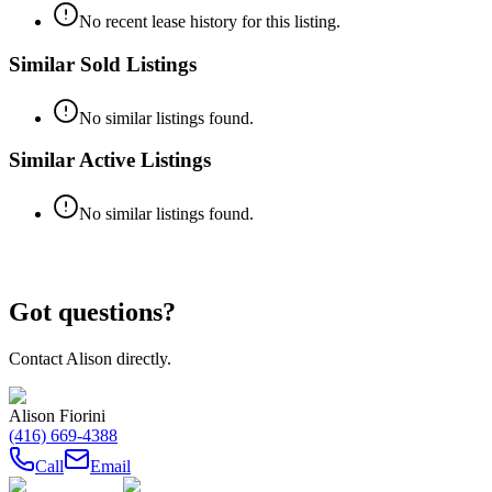
No recent lease history for this listing.
Similar Sold Listings
No similar listings found.
Similar Active Listings
No similar listings found.
Got questions?
Contact
Alison
directly.
Alison Fiorini
(416) 669-4388
Call
Email