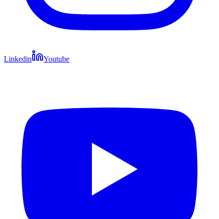
Linkedin
Youtube