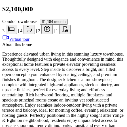
$2,100,000
Condo Townhouse
|
$1,184
/month
3
|
4
|
2
|
1
Virtual tour
About this home
Experience elevated urban living in this stunning luxury townhouse.
Thoughtfully designed with elegance and convenience in mind, this
exceptional home features a private elevator providing seamless
access to every level. Step inside to discover a bright, sun-filled
open-concept layout enhanced by soaring ceilings, and premium
finishes throughout. The designer kitchen is a true showpiece,
complete with integrated high-end appliances, sleek cabinetry, and
upscale finishes, perfect for everyday living and effortless
entertaining. Rich hardwood flooring, multiple fireplaces, and
spacious principal rooms create an inviting yet sophisticated
atmosphere. Enjoy seamless indoor-outdoor living with a private
terrace and balcony, ideal for morning coffee, evening relaxation, or
hosting guests. Perfectly positioned in the highly sought-after Yonge
& Eglinton neighborhood, residents enjoy unparalleled access to
upscale shopping, trendy dining, parks, transit, and every urban