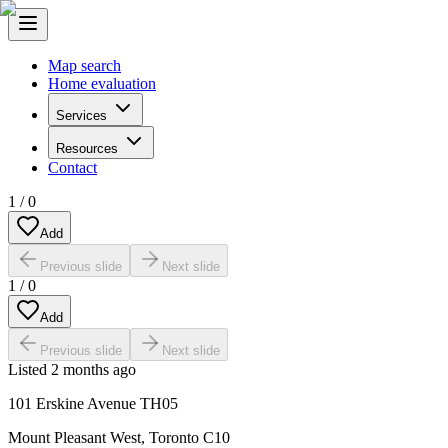
Map search
Home evaluation
Services
Resources
Contact
1
/
0
Add
Previous slide
Next slide
1
/
0
Add
Previous slide
Next slide
Listed
2 months ago
101 Erskine Avenue TH05
Mount Pleasant West
,
Toronto C10