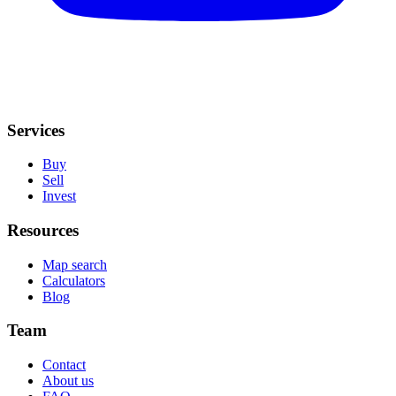
Services
Buy
Sell
Invest
Resources
Map search
Calculators
Blog
Team
Contact
About us