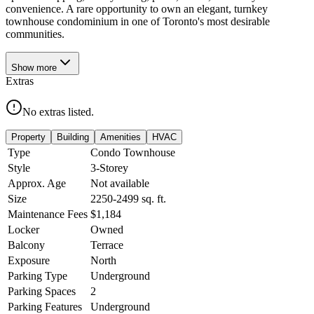
convenience. A rare opportunity to own an elegant, turnkey
townhouse condominium in one of Toronto's most desirable
communities.
Show
more
Extras
No extras listed.
Property
Building
Amenities
HVAC
Type
Condo Townhouse
Style
3-Storey
Approx. Age
Not available
Size
2250-2499
sq. ft.
Maintenance Fees
$1,184
Locker
Owned
Balcony
Terrace
Exposure
North
Parking Type
Underground
Parking Spaces
2
Parking Features
Underground