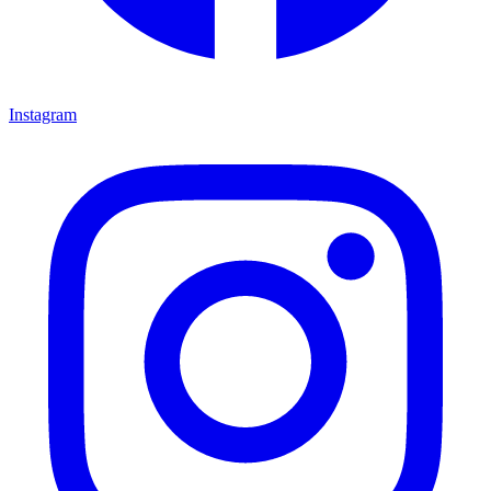
Instagram