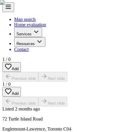
Map search
Home evaluation
Services
Resources
Contact
1
/
0
Add
Previous slide
Next slide
1
/
0
Add
Previous slide
Next slide
Listed
2 months ago
72 Turtle Island Road
Englemount-Lawrence
,
Toronto C04