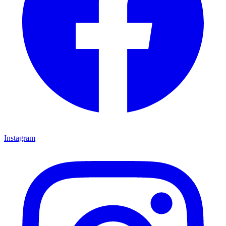
Instagram