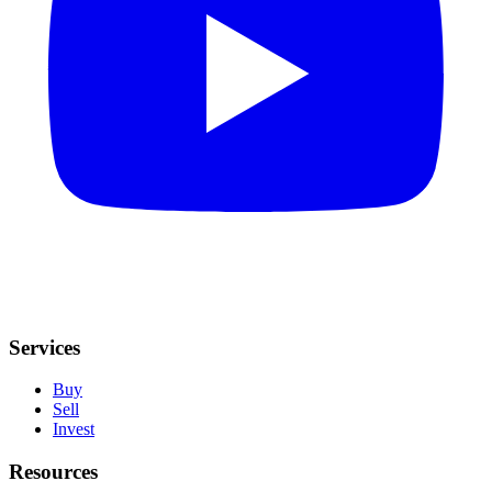
Services
Buy
Sell
Invest
Resources