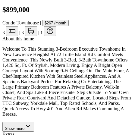
$899,000
Condo Townhouse
|
$267
/month
3
|
3
|
1
About this home
Welcome To This Stunning 3-Bedroom Executive Townhome In
New Lawrence Heights! At 72 Turtle Island Rd Comfort Meets
Convenience. This Newly Built 3-Bed, 3-Bath Townhome Offers
1,426 Sq. Ft. Of Stylish, Modern Living. Enjoy A Bright Open-
Concept Layout With Soaring 9-Ft Ceilings On The Main Floor, A
Chef-Inspired Kitchen With Stainless Steel Appliances, And A
Spacious Backyard Perfect For Relaxing Or Entertaining. The
Large Primary Bedroom Features A Private Balcony, Walk-In
Closet, And Spa-Like 4-Piece Ensuite. Step Outside To Your Own
Private Rear Courtyard And Detached Garage. Located Steps From
TTC Subway, Yorkdale Mall, Top-Rated Schools, And Parks.
Quick Access To Hwy 401 And Allen Rd Makes Commuting A
Breeze.
Show
more
Extras