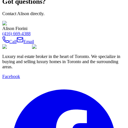
Got questions?
Contact
Alison
directly.
Alison Fiorini
(416) 669-4388
Call
Email
Luxury real estate broker in the heart of Toronto. We specialize in
buying and selling luxury homes in Toronto and the surrounding
areas.
Facebook