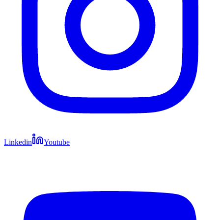
Linkedin
Youtube