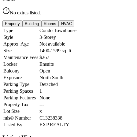
No extras listed.
Property
Building
Rooms
HVAC
Type
Condo Townhouse
Style
3-Storey
Approx. Age
Not available
Size
1400-1599
sq. ft.
Maintenance Fees
$267
Locker
Ensuite
Balcony
Open
Exposure
North South
Parking Type
Detached
Parking Spaces
1
Parking Features
None
Property Tax
---
Lot Size
x
mls© Number
C13238338
Listed By
EXP REALTY