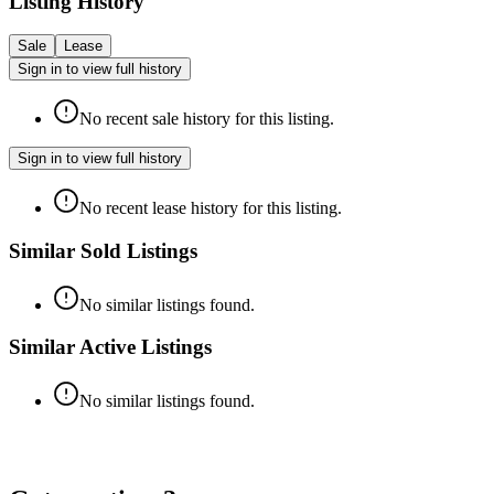
Listing History
Sale
Lease
Sign in to view full history
No recent sale history for this listing.
Sign in to view full history
No recent lease history for this listing.
Similar Sold Listings
No similar listings found.
Similar Active Listings
No similar listings found.