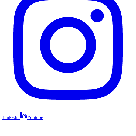
Linkedin
Youtube