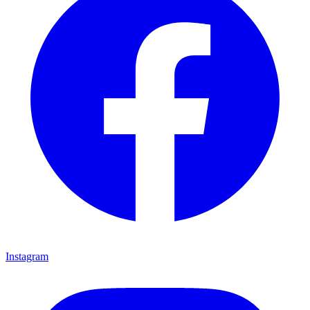
Instagram