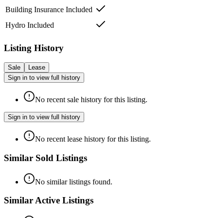
Building Insurance Included
Hydro Included
Listing History
Sale
Lease
Sign in to view full history
No recent sale history for this listing.
Sign in to view full history
No recent lease history for this listing.
Similar Sold Listings
No similar listings found.
Similar Active Listings