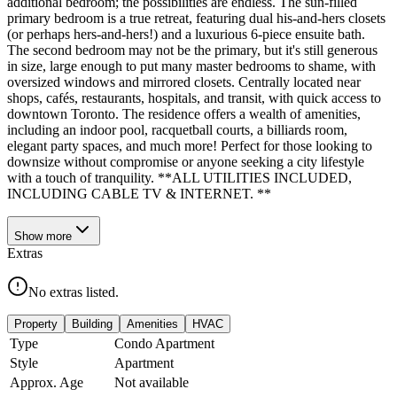
additional bedroom; the possibilities are endless. The sun-filled
primary bedroom is a true retreat, featuring dual his-and-hers closets
(or perhaps hers-and-hers!) and a luxurious 6-piece ensuite bath.
The second bedroom may not be the primary, but it's still generous
in size, large enough to put many master bedrooms to shame, with
oversized windows and mirrored closets. Centrally located near
shops, cafés, restaurants, hospitals, and transit, with quick access to
downtown Toronto. The residence offers a wealth of amenities,
including an indoor pool, racquetball courts, a billiards room,
elegant party spaces, and much more! Perfect for those looking to
downsize without compromise or anyone seeking a city lifestyle
with a touch of tranquility. **ALL UTILITIES INCLUDED,
INCLUDING CABLE TV & INTERNET. **
Show
more
Extras
No extras listed.
Property
Building
Amenities
HVAC
Type
Condo Apartment
Style
Apartment
Approx. Age
Not available