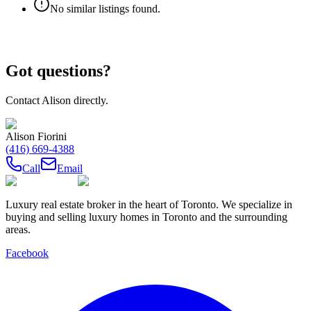
No similar listings found.
Got questions?
Contact
Alison
directly.
Alison Fiorini
(416) 669-4388
Call
Email
Luxury real estate broker in the heart of Toronto. We specialize in
buying and selling luxury homes in Toronto and the surrounding
areas.
Facebook