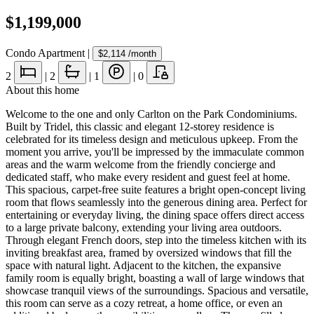
$1,199,000
Condo Apartment
|
$2,114
/month
2
|
2
|
1
|
0
About this home
Welcome to the one and only Carlton on the Park Condominiums.
Built by Tridel, this classic and elegant 12-storey residence is
celebrated for its timeless design and meticulous upkeep. From the
moment you arrive, you'll be impressed by the immaculate common
areas and the warm welcome from the friendly concierge and
dedicated staff, who make every resident and guest feel at home.
This spacious, carpet-free suite features a bright open-concept living
room that flows seamlessly into the generous dining area. Perfect for
entertaining or everyday living, the dining space offers direct access
to a large private balcony, extending your living area outdoors.
Through elegant French doors, step into the timeless kitchen with its
inviting breakfast area, framed by oversized windows that fill the
space with natural light. Adjacent to the kitchen, the expansive
family room is equally bright, boasting a wall of large windows that
showcase tranquil views of the surroundings. Spacious and versatile,
this room can serve as a cozy retreat, a home office, or even an