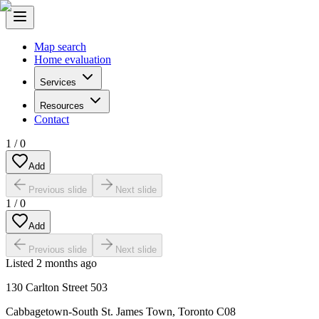
Map search
Home evaluation
Services
Resources
Contact
1
/
0
Add
Previous slide
Next slide
1
/
0
Add
Previous slide
Next slide
Listed
2 months ago
130 Carlton Street 503
Cabbagetown-South St. James Town
,
Toronto C08