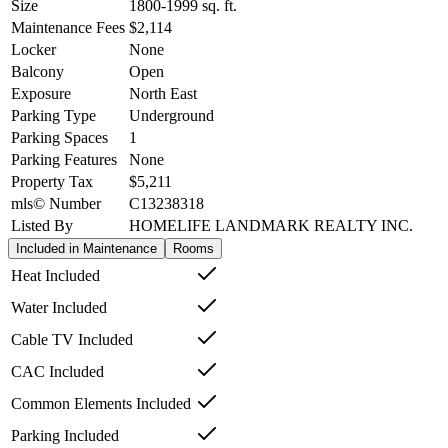
Size
1800-1999
sq. ft.
Maintenance Fees
$2,114
Locker
None
Balcony
Open
Exposure
North East
Parking Type
Underground
Parking Spaces
1
Parking Features
None
Property Tax
$5,211
mls© Number
C13238318
Listed By
HOMELIFE LANDMARK REALTY INC.
Included in Maintenance
Rooms
Heat Included
Water Included
Cable TV Included
CAC Included
Common Elements Included
Parking Included