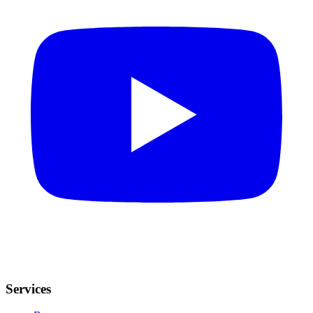
Services