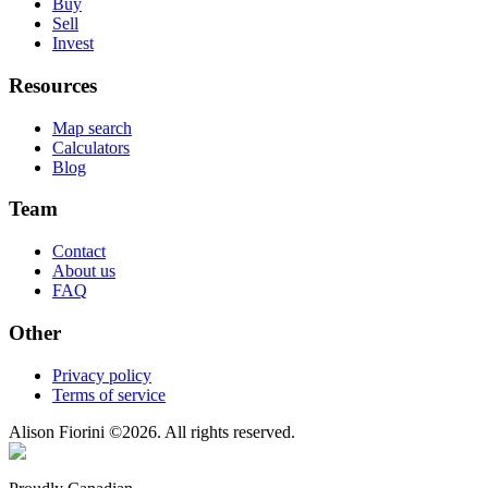
Buy
Sell
Invest
Resources
Map search
Calculators
Blog
Team
Contact
About us
FAQ
Other
Privacy policy
Terms of service
Alison Fiorini
©
2026
. All rights reserved.