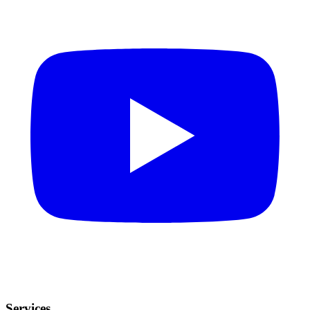
Services