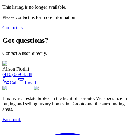
This listing is no longer available.
Please contact us for more information.
Contact us
Got questions?
Contact
Alison
directly.
Alison Fiorini
(416) 669-4388
Call
Email
Luxury real estate broker in the heart of Toronto. We specialize in
buying and selling luxury homes in Toronto and the surrounding
areas.
Facebook