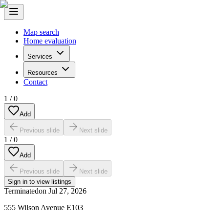
Map search
Home evaluation
Services
Resources
Contact
1
/
0
Add
Previous slide
Next slide
1
/
0
Add
Previous slide
Next slide
Sign in to view listings
Terminated
on
Jul 27, 2026
555 Wilson Avenue E103