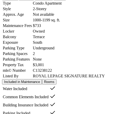
Type
Condo Apartment
Style
2-Storey
Approx. Age
Not available
Size
1000-1199
sq. ft.
Maintenance Fees
$733
Locker
Owned
Balcony
Terrace
Exposure
South
Parking Type
Underground
Parking Spaces
2
Parking Features
None
Property Tax
$3,001
mls© Number
C13238122
Listed By
ROYAL LEPAGE SIGNATURE REALTY
Included in Maintenance
Rooms
Water Included
Common Elements Included
Building Insurance Included
Parking Included