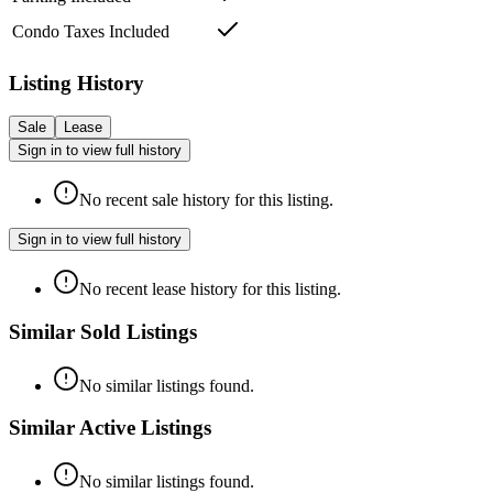
Condo Taxes Included
Listing History
Sale
Lease
Sign in to view full history
No recent sale history for this listing.
Sign in to view full history
No recent lease history for this listing.
Similar Sold Listings
No similar listings found.
Similar Active Listings
No similar listings found.