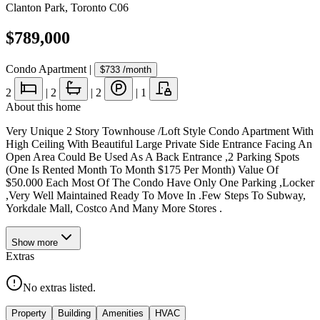
Clanton Park
,
Toronto C06
$789,000
Condo Apartment
|
$733
/month
2
|
2
|
2
|
1
About this home
Very Unique 2 Story Townhouse /Loft Style Condo Apartment With
High Ceiling With Beautiful Large Private Side Entrance Facing An
Open Area Could Be Used As A Back Entrance ,2 Parking Spots
(One Is Rented Month To Month $175 Per Month) Value Of
$50.000 Each Most Of The Condo Have Only One Parking ,Locker
,Very Well Maintained Ready To Move In .Few Steps To Subway,
Yorkdale Mall, Costco And Many More Stores .
Show
more
Extras
No extras listed.
Property
Building
Amenities
HVAC