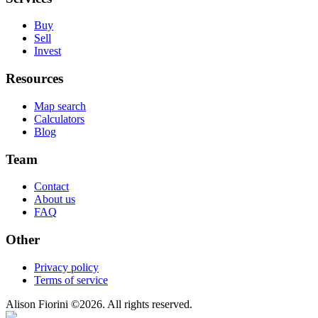
Buy
Sell
Invest
Resources
Map search
Calculators
Blog
Team
Contact
About us
FAQ
Other
Privacy policy
Terms of service
Alison Fiorini
©
2026
. All rights reserved.