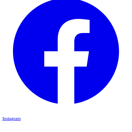
Instagram