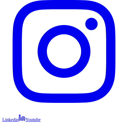
Linkedin
Youtube