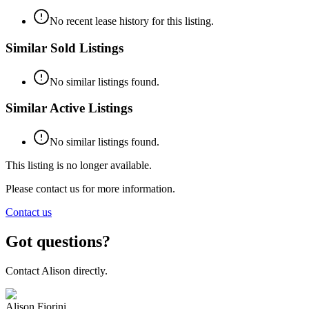
No recent lease history for this listing.
Similar Sold Listings
No similar listings found.
Similar Active Listings
No similar listings found.
This listing is no longer available.
Please contact us for more information.
Contact us
Got questions?
Contact
Alison
directly.
Alison Fiorini