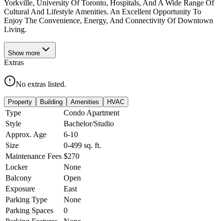
Yorkville, University Of Toronto, Hospitals, And A Wide Range Of
Cultural And Lifestyle Amenities. An Excellent Opportunity To
Enjoy The Convenience, Energy, And Connectivity Of Downtown
Living.
Show
more
Extras
No extras listed.
Property
Building
Amenities
HVAC
Type
Condo Apartment
Style
Bachelor/Studio
Approx. Age
6-10
Size
0-499
sq. ft.
Maintenance Fees
$270
Locker
None
Balcony
Open
Exposure
East
Parking Type
None
Parking Spaces
0