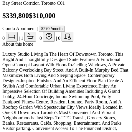
Bay Street Corridor
,
Toronto C01
$339,800
$310,000
Condo Apartment
|
$270
/month
0
|
1
|
0
|
0
About this home
Luxury Studio Living In The Heart Of Downtown Toronto. This
Bright And Thoughtfully Designed Suite Features A Functional
Open-Concept Layout With Floor-To-Ceiling Windows, A Private
Balcony Overlooking Bay Street, And A Built-In Murphy Bed That
Maximizes Both Living And Sleeping Space. Contemporary
Designer-Inspired Finishes And An Efficient Floor Plan Create A
Stylish And Comfortable Urban Living Experience.Enjoy An
Impressive Selection Of Building Amenities Including A Grand
Lobby, 24-Hour Concierge, Indoor Swimming Pool, Fully
Equipped Fitness Centre, Resident Lounge, Party Room, And A
Rooftop Garden With Spectacular City Views.Ideally Located In
One Of Downtown Toronto's Most Convenient And Vibrant
Neighbourhoods. Just Steps To TTC Transit, Grocery Stores,
Banks, Restaurants, Cafés, Shopping, Entertainment, And Parks.
Visitor parking. Convenient Access To The Financial District,