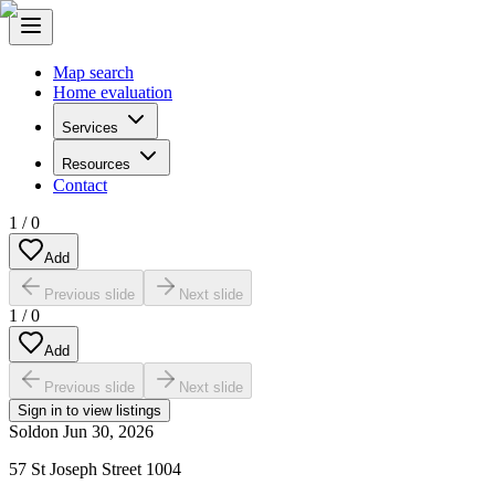
Map search
Home evaluation
Services
Resources
Contact
1
/
0
Add
Previous slide
Next slide
1
/
0
Add
Previous slide
Next slide
Sign in to view listings
Sold
on
Jun 30, 2026
57 St Joseph Street 1004