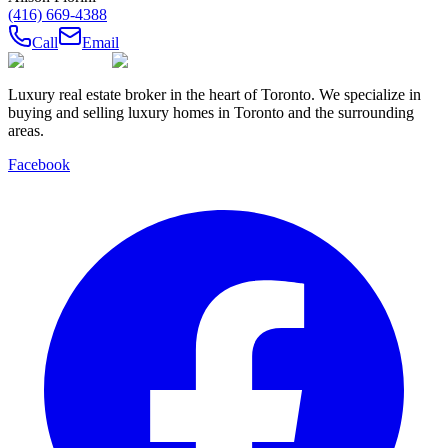
(416) 669-4388
Call
Email
Luxury real estate broker in the heart of Toronto. We specialize in
buying and selling luxury homes in Toronto and the surrounding
areas.
Facebook