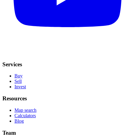
Services
Buy
Sell
Invest
Resources
Map search
Calculators
Blog
Team