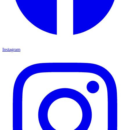
Instagram