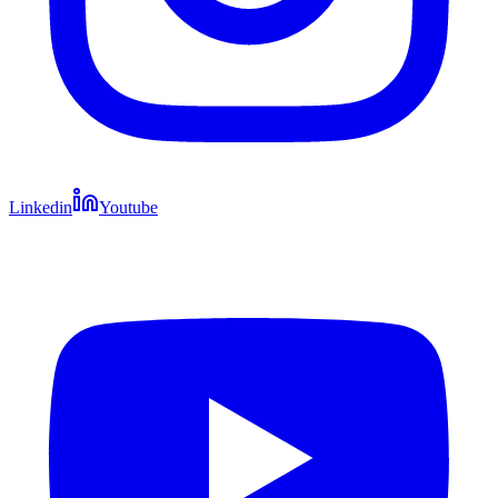
Linkedin
Youtube