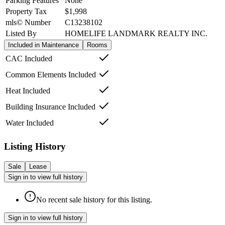
Parking Features
None
Property Tax
$1,998
mls© Number
C13238102
Listed By
HOMELIFE LANDMARK REALTY INC.
Included in Maintenance
Rooms
CAC Included
Common Elements Included
Heat Included
Building Insurance Included
Water Included
Listing History
Sale
Lease
Sign in to view full history
No recent sale history for this listing.
Sign in to view full history