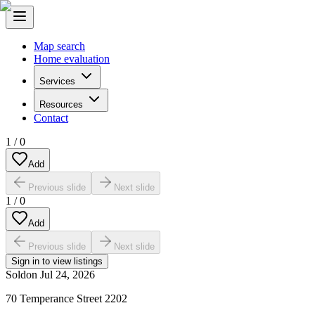
Map search
Home evaluation
Services
Resources
Contact
1
/
0
Add
Previous slide
Next slide
1
/
0
Add
Previous slide
Next slide
Sign in to view listings
Sold
on
Jul 24, 2026
70 Temperance Street 2202