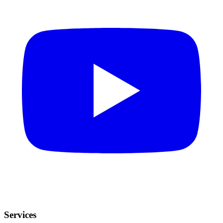
Services