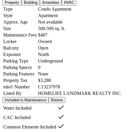
Property
Building
Amenities
HVAC
Type
Condo Apartment
Style
Apartment
Approx. Age
Not available
Size
500-599
sq. ft.
Maintenance Fees
$487
Locker
Owned
Balcony
Open
Exposure
North
Parking Type
Underground
Parking Spaces
0
Parking Features
None
Property Tax
$3,288
mls© Number
C13237978
Listed By
HOMELIFE LANDMARK REALTY INC.
Included in Maintenance
Rooms
Water Included
CAC Included
Common Elements Included