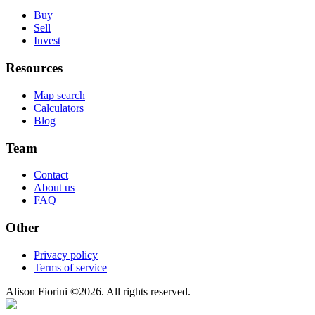
Buy
Sell
Invest
Resources
Map search
Calculators
Blog
Team
Contact
About us
FAQ
Other
Privacy policy
Terms of service
Alison Fiorini
©
2026
. All rights reserved.