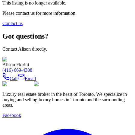
This listing is no longer available.
Please contact us for more information.
Contact us
Got questions?
Contact
Alison
directly.
Alison Fiorini
(416) 669-4388
Call
Email
Luxury real estate broker in the heart of Toronto. We specialize in
buying and selling luxury homes in Toronto and the surrounding
areas.
Facebook