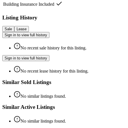
Building Insurance Included
Listing History
Sale
Lease
Sign in to view full history
No recent sale history for this listing.
Sign in to view full history
No recent lease history for this listing.
Similar Sold Listings
No similar listings found.
Similar Active Listings
No similar listings found.