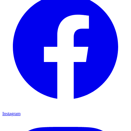
Instagram