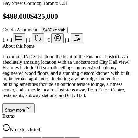
Bay Street Corridor
,
Toronto C01
$488,000
$425,000
Condo Apartment
|
$487
/month
1
+ 1
|
1
|
0
|
1
About this home
Luxurious INDX condo in the heart of the Financial District! An
absolutely amazing location with an unobstructed City Hall view!
Features include 9 ft smooth ceilings, an oversized balcony,
engineered wood floors, and a stunning custom kitchen with built-
in, integrated appliances, including a wine fridge. Incredible
building amenities include an outdoor terrace lounge, a fitness
center, and a movie theatre. Just steps away from Eaton Centre,
restaurants, subway stations, and City Hall.
Show
more
Extras
No extras listed.