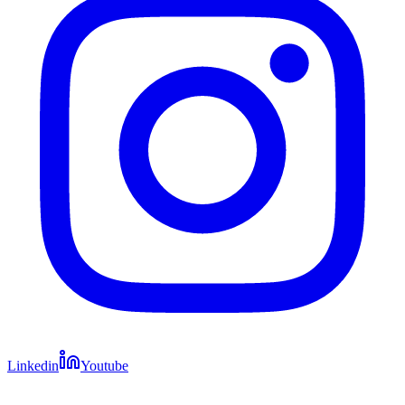
Linkedin
Youtube