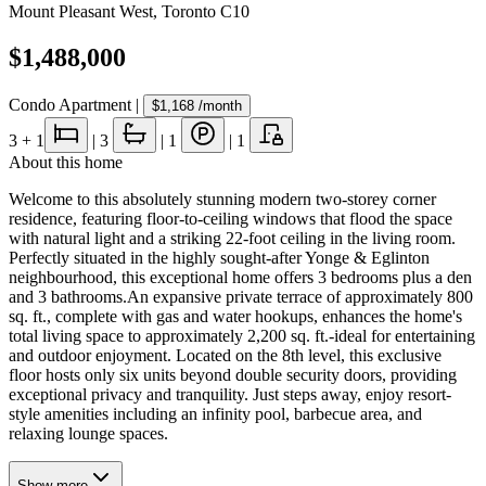
Mount Pleasant West
,
Toronto C10
$1,488,000
Condo Apartment
|
$1,168
/month
3
+ 1
|
3
|
1
|
1
About this home
Welcome to this absolutely stunning modern two-storey corner
residence, featuring floor-to-ceiling windows that flood the space
with natural light and a striking 22-foot ceiling in the living room.
Perfectly situated in the highly sought-after Yonge & Eglinton
neighbourhood, this exceptional home offers 3 bedrooms plus a den
and 3 bathrooms.An expansive private terrace of approximately 800
sq. ft., complete with gas and water hookups, enhances the home's
total living space to approximately 2,200 sq. ft.-ideal for entertaining
and outdoor enjoyment. Located on the 8th level, this exclusive
floor hosts only six units beyond double security doors, providing
exceptional privacy and tranquility. Just steps away, enjoy resort-
style amenities including an infinity pool, barbecue area, and
relaxing lounge spaces.
Show
more