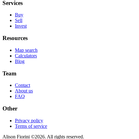
Services
Buy
Sell
Invest
Resources
Map search
Calculators
Blog
Team
Contact
About us
FAQ
Other
Privacy policy
Terms of service
Alison Fiorini
©
2026
. All rights reserved.