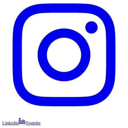
Linkedin
Youtube