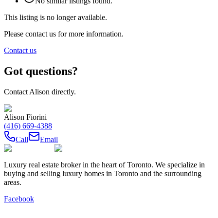
No similar listings found.
This listing is no longer available.
Please contact us for more information.
Contact us
Got questions?
Contact
Alison
directly.
Alison Fiorini
(416) 669-4388
Call
Email
Luxury real estate broker in the heart of Toronto. We specialize in
buying and selling luxury homes in Toronto and the surrounding
areas.
Facebook