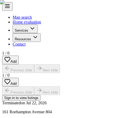
Map search
Home evaluation
Services
Resources
Contact
1
/
0
Add
Previous slide
Next slide
1
/
0
Add
Previous slide
Next slide
Sign in to view listings
Terminated
on
Jul 22, 2026
161 Roehampton Avenue 804