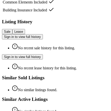
Common Elements Included
Building Insurance Included
Listing History
Sale
Lease
Sign in to view full history
No recent sale history for this listing.
Sign in to view full history
No recent lease history for this listing.
Similar Sold Listings
No similar listings found.
Similar Active Listings