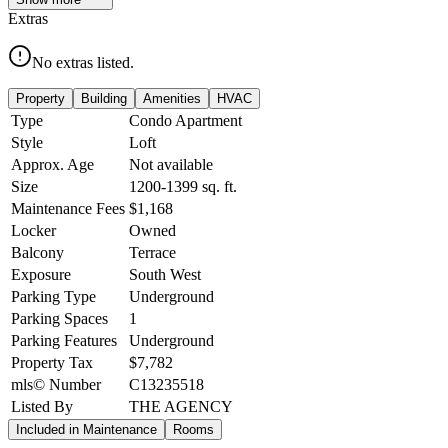
Extras
No extras listed.
Property
Building
Amenities
HVAC
Type
Condo Apartment
Style
Loft
Approx. Age
Not available
Size
1200-1399
sq. ft.
Maintenance Fees
$1,168
Locker
Owned
Balcony
Terrace
Exposure
South West
Parking Type
Underground
Parking Spaces
1
Parking Features
Underground
Property Tax
$7,782
mls© Number
C13235518
Listed By
THE AGENCY
Included in Maintenance
Rooms