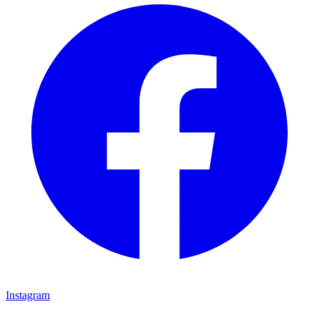
Instagram