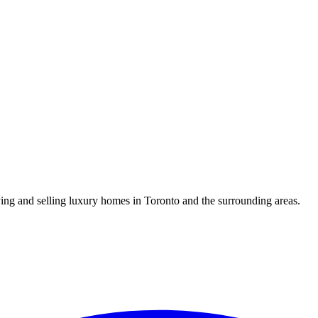
uying and selling luxury homes in Toronto and the surrounding areas.