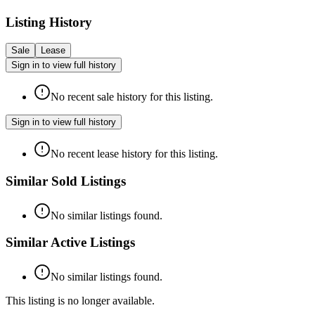
Listing History
Sale
Lease
Sign in to view full history
No recent sale history for this listing.
Sign in to view full history
No recent lease history for this listing.
Similar Sold Listings
No similar listings found.
Similar Active Listings
No similar listings found.
This listing is no longer available.