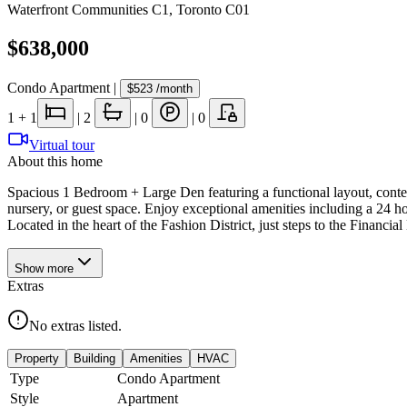
Waterfront Communities C1
,
Toronto C01
$638,000
Condo Apartment
|
$523
/month
1
+ 1
|
2
|
0
|
0
Virtual tour
About this home
Spacious 1 Bedroom + Large Den featuring a functional layout, contempo
nursery, or guest space. Enjoy exceptional amenities including a 24 h
Located in the heart of the Fashion District, just steps to the Financial
Show
more
Extras
No extras listed.
Property
Building
Amenities
HVAC
Type
Condo Apartment
Style
Apartment