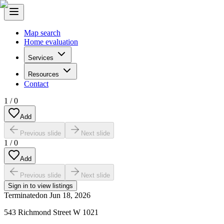
Map search
Home evaluation
Services
Resources
Contact
1
/
0
Add
Previous slide
Next slide
1
/
0
Add
Previous slide
Next slide
Sign in to view listings
Terminated
on
Jun 18, 2026
543 Richmond Street W 1021