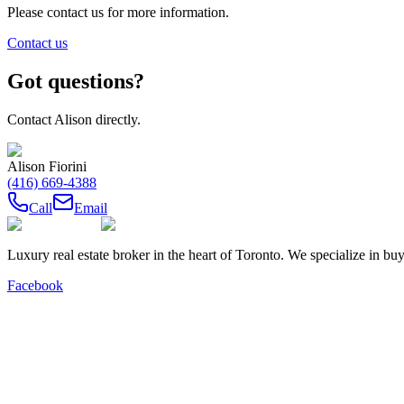
Please contact us for more information.
Contact us
Got questions?
Contact
Alison
directly.
Alison Fiorini
(416) 669-4388
Call
Email
Luxury real estate broker in the heart of Toronto. We specialize in b
Facebook