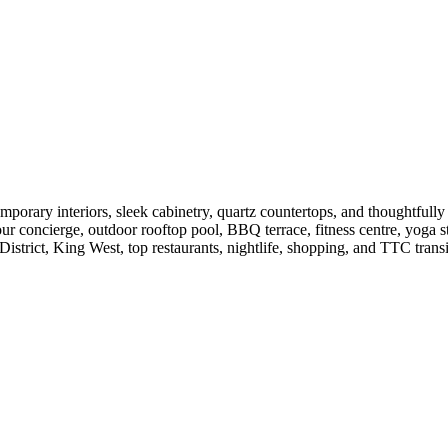
rary interiors, sleek cabinetry, quartz countertops, and thoughtfully d
our concierge, outdoor rooftop pool, BBQ terrace, fitness centre, yoga 
 District, King West, top restaurants, nightlife, shopping, and TTC transi