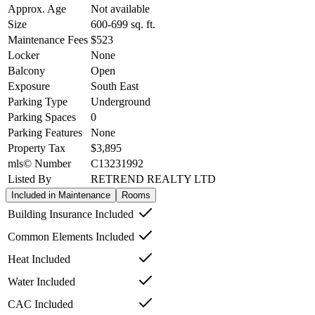
Approx. Age
Not available
Size
600-699
sq. ft.
Maintenance Fees
$523
Locker
None
Balcony
Open
Exposure
South East
Parking Type
Underground
Parking Spaces
0
Parking Features
None
Property Tax
$3,895
mls© Number
C13231992
Listed By
RETREND REALTY LTD
Included in Maintenance
Rooms
Building Insurance Included
Common Elements Included
Heat Included
Water Included
CAC Included