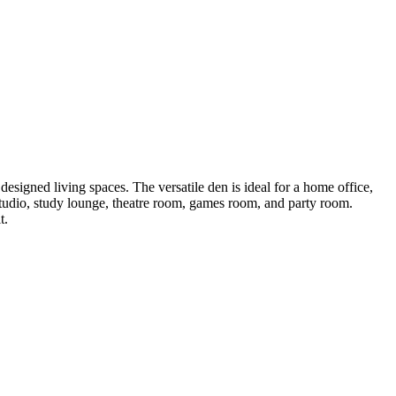
esigned living spaces. The versatile den is ideal for a home office,
studio, study lounge, theatre room, games room, and party room.
t.