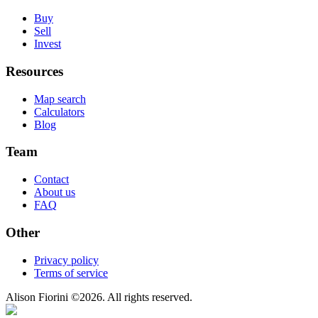
Buy
Sell
Invest
Resources
Map search
Calculators
Blog
Team
Contact
About us
FAQ
Other
Privacy policy
Terms of service
Alison Fiorini
©
2026
. All rights reserved.