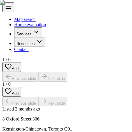
Map search
Home evaluation
Services
Resources
Contact
1
/
0
Add
Previous slide
Next slide
1
/
0
Add
Previous slide
Next slide
Listed
2 months ago
8 Oxford Street 306
Kensington-Chinatown
,
Toronto C01