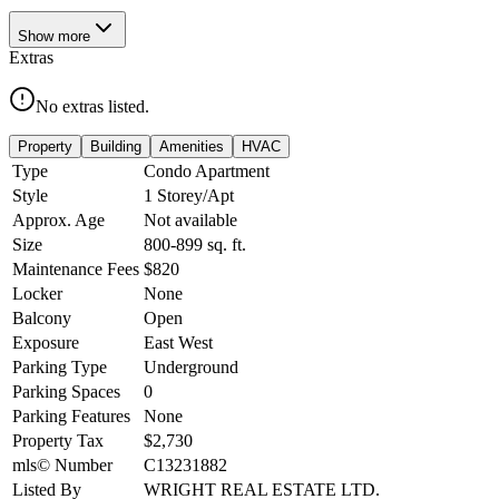
Show
more
Extras
No extras listed.
Property
Building
Amenities
HVAC
Type
Condo Apartment
Style
1 Storey/Apt
Approx. Age
Not available
Size
800-899
sq. ft.
Maintenance Fees
$820
Locker
None
Balcony
Open
Exposure
East West
Parking Type
Underground
Parking Spaces
0
Parking Features
None
Property Tax
$2,730
mls© Number
C13231882
Listed By
WRIGHT REAL ESTATE LTD.