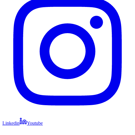
Linkedin
Youtube