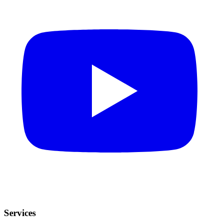
Services