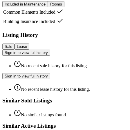
Included in Maintenance
Rooms
Common Elements Included
Building Insurance Included
Listing History
Sale
Lease
Sign in to view full history
No recent sale history for this listing.
Sign in to view full history
No recent lease history for this listing.
Similar Sold Listings
No similar listings found.
Similar Active Listings