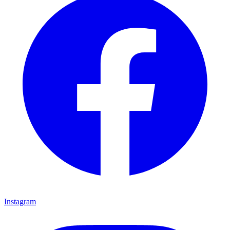
Instagram