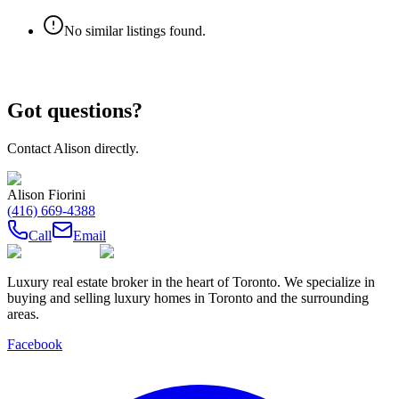
No similar listings found.
Got questions?
Contact
Alison
directly.
Alison Fiorini
(416) 669-4388
Call
Email
Luxury real estate broker in the heart of Toronto. We specialize in
buying and selling luxury homes in Toronto and the surrounding
areas.
Facebook