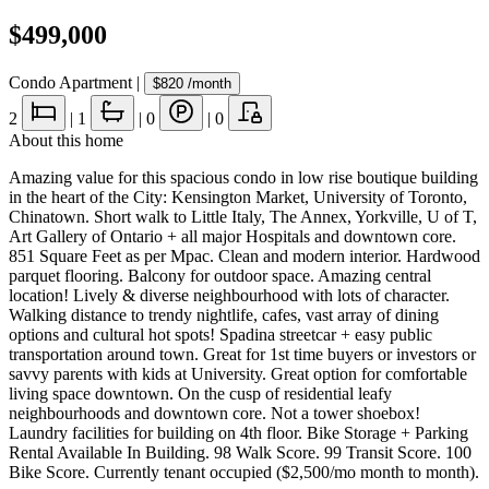
$499,000
Condo Apartment
|
$820
/month
2
|
1
|
0
|
0
About this home
Amazing value for this spacious condo in low rise boutique building
in the heart of the City: Kensington Market, University of Toronto,
Chinatown. Short walk to Little Italy, The Annex, Yorkville, U of T,
Art Gallery of Ontario + all major Hospitals and downtown core.
851 Square Feet as per Mpac. Clean and modern interior. Hardwood
parquet flooring. Balcony for outdoor space. Amazing central
location! Lively & diverse neighbourhood with lots of character.
Walking distance to trendy nightlife, cafes, vast array of dining
options and cultural hot spots! Spadina streetcar + easy public
transportation around town. Great for 1st time buyers or investors or
savvy parents with kids at University. Great option for comfortable
living space downtown. On the cusp of residential leafy
neighbourhoods and downtown core. Not a tower shoebox!
Laundry facilities for building on 4th floor. Bike Storage + Parking
Rental Available In Building. 98 Walk Score. 99 Transit Score. 100
Bike Score. Currently tenant occupied ($2,500/mo month to month).