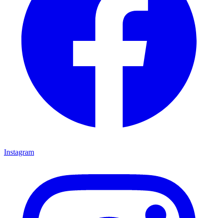
Instagram