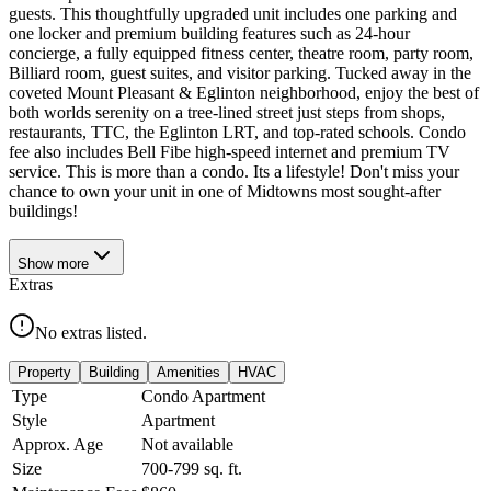
guests. This thoughtfully upgraded unit includes one parking and
one locker and premium building features such as 24-hour
concierge, a fully equipped fitness center, theatre room, party room,
Billiard room, guest suites, and visitor parking. Tucked away in the
coveted Mount Pleasant & Eglinton neighborhood, enjoy the best of
both worlds serenity on a tree-lined street just steps from shops,
restaurants, TTC, the Eglinton LRT, and top-rated schools. Condo
fee also includes Bell Fibe high-speed internet and premium TV
service. This is more than a condo. Its a lifestyle! Don't miss your
chance to own your unit in one of Midtowns most sought-after
buildings!
Show
more
Extras
No extras listed.
Property
Building
Amenities
HVAC
Type
Condo Apartment
Style
Apartment
Approx. Age
Not available
Size
700-799
sq. ft.