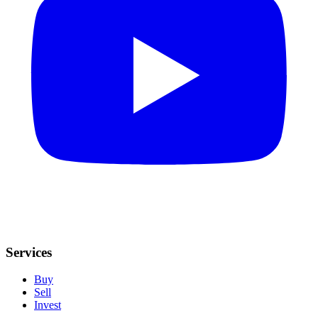
Services
Buy
Sell
Invest