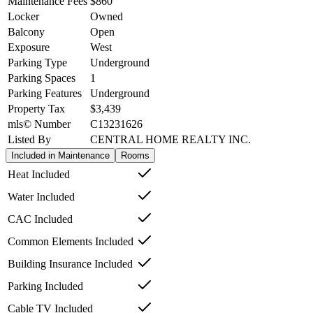
Maintenance Fees
$860
Locker
Owned
Balcony
Open
Exposure
West
Parking Type
Underground
Parking Spaces
1
Parking Features
Underground
Property Tax
$3,439
mls© Number
C13231626
Listed By
CENTRAL HOME REALTY INC.
Included in Maintenance
Rooms
Heat Included
Water Included
CAC Included
Common Elements Included
Building Insurance Included
Parking Included
Cable TV Included