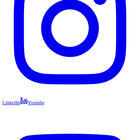
Linkedin
Youtube