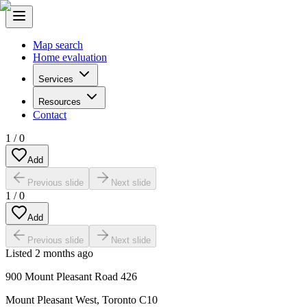
Map search
Home evaluation
Services
Resources
Contact
1
/
0
Add
Previous slide
Next slide
1
/
0
Add
Previous slide
Next slide
Listed
2 months ago
900 Mount Pleasant Road 426
Mount Pleasant West
,
Toronto C10