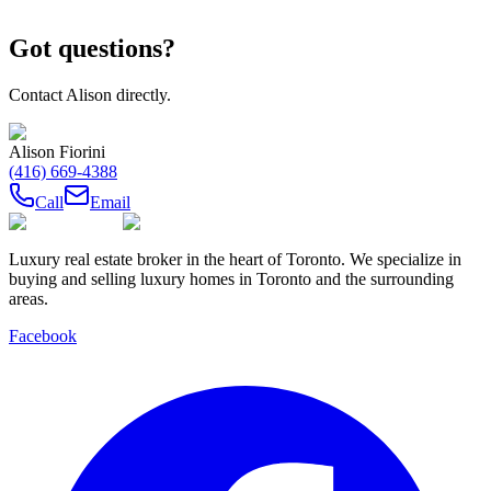
Got questions?
Contact
Alison
directly.
Alison Fiorini
(416) 669-4388
Call
Email
Luxury real estate broker in the heart of Toronto. We specialize in
buying and selling luxury homes in Toronto and the surrounding
areas.
Facebook