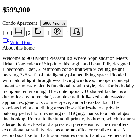
$599,900
Condo Apartment
|
$860
/month
1
+ 1
|
2
|
1
|
1
Virtual tour
About this home
Welcome to 900 Mount Pleasant Rd Where Sophistication Meets
Urban Convenience! Step into this bright and beautifully designed
1-bedroom + den, 2-bathroom condo unit with 9' ceiling height
boasting 725 sq.ft. of intelligently planned living space. Flooded
with natural light through west-facing windows, the open-concept
layout seamlessly blends functionality with style, ideal for both daily
living and entertaining. The contemporary U-shaped kitchen is a
dream for any home chef, complete with full-sized stainless-steel
appliances, generous counter space, and a breakfast bar. The
spacious living and dining areas flow effortlessly to a private
balcony perfect for unwinding or BBQing, thanks to a natural gas
line hookup. Retreat to the tranquil primary bedroom, which features
a large double closet and a private 3-piece ensuite. The den offers
exceptional versatility ideal as a home office or creative nook. A
second spa-like full bathroom ensures comfort and convenience for