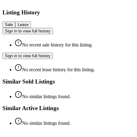
Listing History
Sale
Lease
Sign in to view full history
No recent sale history for this listing.
Sign in to view full history
No recent lease history for this listing.
Similar Sold Listings
No similar listings found.
Similar Active Listings
No similar listings found.