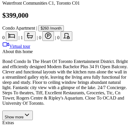
Waterfront Communities C1
,
Toronto C01
$399,000
Condo Apartment
|
$260
/month
0
|
1
|
0
|
0
Virtual tour
About this home
Bond Condo In The Heart Of Toronto Entertainment District. Bright
and efficiently designed Modern Bachelor Plus 34 Ft Open Balcony.
Clever and functional layouts with the kitchen runs alone the wall in
a streamlined galley style, leaving the living area fully functional for
sleep and study. Floor to ceiling window brings abundant natural
light. Fantastic city view with a glimpse of the lake. 24/7 Concierge.
Steps To theatres, Tiff, Excellent Restaurants, Groceries, Ttc, Cn
Tower, Rogers Centre & Ripley's Aquarium. Close To OCAD and
University Of Toronto.
Show
more
Extras