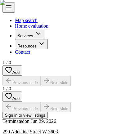
Map search
Home evaluation
Services
Resources
Contact
1
/
0
Add
Previous slide
Next slide
1
/
0
Add
Previous slide
Next slide
Sign in to view listings
Terminated
on
Jun 29, 2026
290 Adelaide Street W 3603