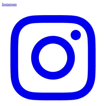
Instagram