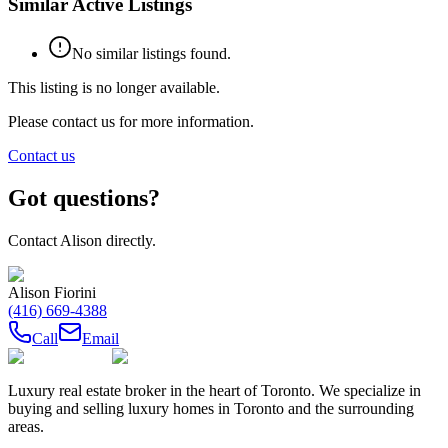
Similar Active Listings
No similar listings found.
This listing is no longer available.
Please contact us for more information.
Contact us
Got questions?
Contact
Alison
directly.
Alison Fiorini
(416) 669-4388
Call
Email
Luxury real estate broker in the heart of Toronto. We specialize in
buying and selling luxury homes in Toronto and the surrounding
areas.