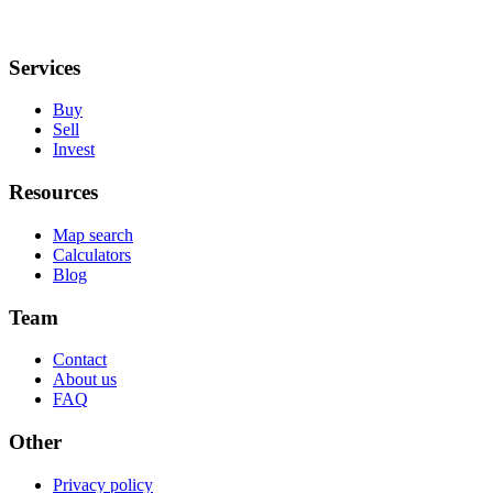
Services
Buy
Sell
Invest
Resources
Map search
Calculators
Blog
Team
Contact
About us
FAQ
Other
Privacy policy