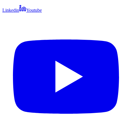
Linkedin
Youtube