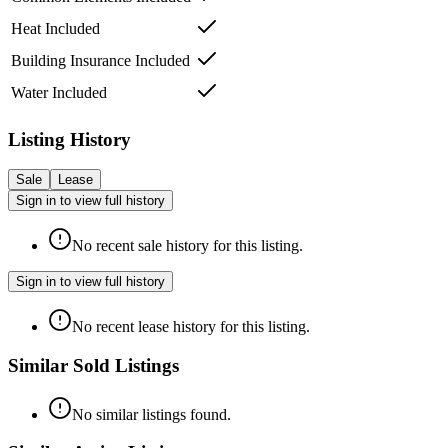
Heat Included
Building Insurance Included
Water Included
Listing History
Sale
Lease
Sign in to view full history
No recent sale history for this listing.
Sign in to view full history
No recent lease history for this listing.
Similar Sold Listings
No similar listings found.