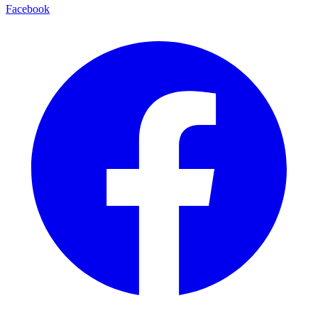
Facebook