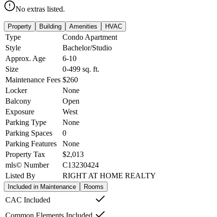
No extras listed.
Property
Building
Amenities
HVAC
Type
Condo Apartment
Style
Bachelor/Studio
Approx. Age
6-10
Size
0-499
sq. ft.
Maintenance Fees
$260
Locker
None
Balcony
Open
Exposure
West
Parking Type
None
Parking Spaces
0
Parking Features
None
Property Tax
$2,013
mls© Number
C13230424
Listed By
RIGHT AT HOME REALTY
Included in Maintenance
Rooms
CAC Included
Common Elements Included