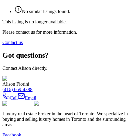
No similar listings found.
This listing is no longer available.
Please contact us for more information.
Contact us
Got questions?
Contact
Alison
directly.
Alison Fiorini
(416) 669-4388
Call
Email
Luxury real estate broker in the heart of Toronto. We specialize in
buying and selling luxury homes in Toronto and the surrounding
areas.
Facebook