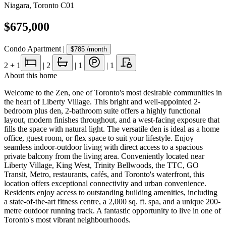
Niagara
,
Toronto C01
$675,000
Condo Apartment
|
$785
/month
2
+ 1
|
2
|
1
|
1
About this home
Welcome to the Zen, one of Toronto's most desirable communities in
the heart of Liberty Village. This bright and well-appointed 2-
bedroom plus den, 2-bathroom suite offers a highly functional
layout, modern finishes throughout, and a west-facing exposure that
fills the space with natural light. The versatile den is ideal as a home
office, guest room, or flex space to suit your lifestyle. Enjoy
seamless indoor-outdoor living with direct access to a spacious
private balcony from the living area. Conveniently located near
Liberty Village, King West, Trinity Bellwoods, the TTC, GO
Transit, Metro, restaurants, cafés, and Toronto's waterfront, this
location offers exceptional connectivity and urban convenience.
Residents enjoy access to outstanding building amenities, including
a state-of-the-art fitness centre, a 2,000 sq. ft. spa, and a unique 200-
metre outdoor running track. A fantastic opportunity to live in one of
Toronto's most vibrant neighbourhoods.