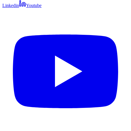
Linkedin
Youtube