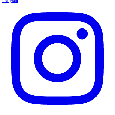
Instagram