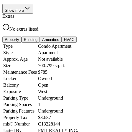
Show
more
Extras
No extras listed.
Property
Building
Amenities
HVAC
Type
Condo Apartment
Style
Apartment
Approx. Age
Not available
Size
700-799
sq. ft.
Maintenance Fees
$785
Locker
Owned
Balcony
Open
Exposure
West
Parking Type
Underground
Parking Spaces
1
Parking Features
Underground
Property Tax
$3,687
mls© Number
C13228144
Listed By
PMT REALTY INC.