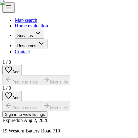
Map search
Home evaluation
Services
Resources
Contact
1
/
0
Add
Previous slide
Next slide
1
/
0
Add
Previous slide
Next slide
Sign in to view listings
Expired
on
Aug 2, 2026
19 Western Battery Road 710