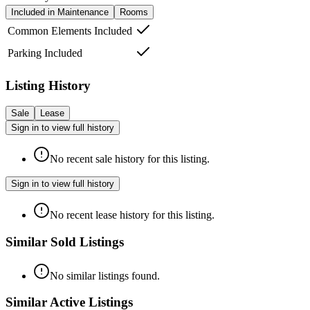
Included in Maintenance
Rooms
Common Elements Included
Parking Included
Listing History
Sale
Lease
Sign in to view full history
No recent sale history for this listing.
Sign in to view full history
No recent lease history for this listing.
Similar Sold Listings
No similar listings found.
Similar Active Listings