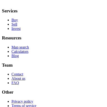
Services
Buy
Sell
Invest
Resources
Map search
Calculators
Blog
Team
Contact
About us
FAQ
Other
Privacy policy
Terms of service