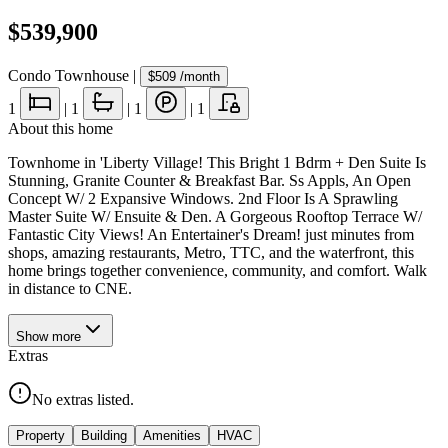
$539,900
Condo Townhouse
|
$509
/month
1
|
1
|
1
|
1
About this home
Townhome in 'Liberty Village! This Bright 1 Bdrm + Den Suite Is
Stunning, Granite Counter & Breakfast Bar. Ss Appls, An Open
Concept W/ 2 Expansive Windows. 2nd Floor Is A Sprawling
Master Suite W/ Ensuite & Den. A Gorgeous Rooftop Terrace W/
Fantastic City Views! An Entertainer's Dream! just minutes from
shops, amazing restaurants, Metro, TTC, and the waterfront, this
home brings together convenience, community, and comfort. Walk
in distance to CNE.
Show
more
Extras
No extras listed.
Property
Building
Amenities
HVAC