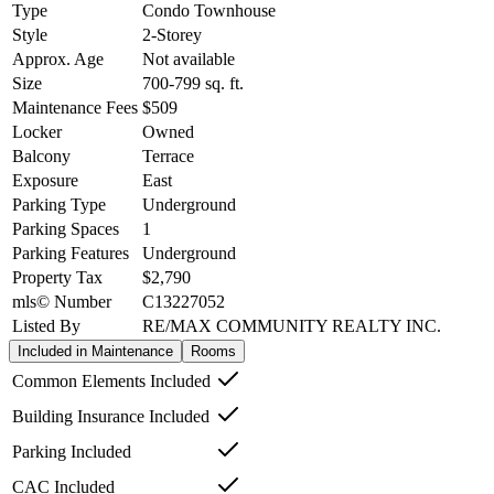
Type
Condo Townhouse
Style
2-Storey
Approx. Age
Not available
Size
700-799
sq. ft.
Maintenance Fees
$509
Locker
Owned
Balcony
Terrace
Exposure
East
Parking Type
Underground
Parking Spaces
1
Parking Features
Underground
Property Tax
$2,790
mls© Number
C13227052
Listed By
RE/MAX COMMUNITY REALTY INC.
Included in Maintenance
Rooms
Common Elements Included
Building Insurance Included
Parking Included
CAC Included