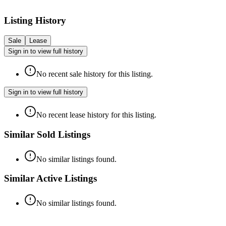
Listing History
Sale
Lease
Sign in to view full history
No recent sale history for this listing.
Sign in to view full history
No recent lease history for this listing.
Similar Sold Listings
No similar listings found.
Similar Active Listings
No similar listings found.