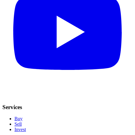
Services
Buy
Sell
Invest