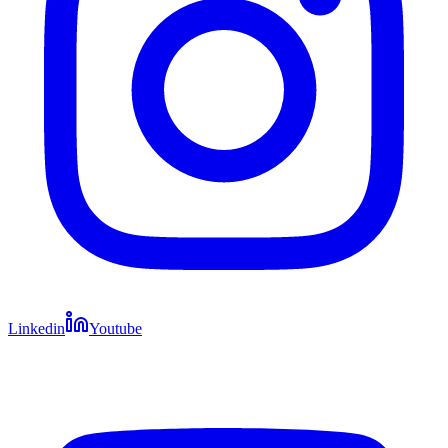
Linkedin
Youtube