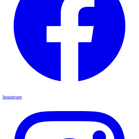
Instagram