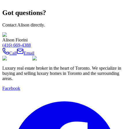
Got questions?
Contact
Alison
directly.
Alison Fiorini
(416) 669-4388
Call
Email
Luxury real estate broker in the heart of Toronto. We specialize in
buying and selling luxury homes in Toronto and the surrounding
areas.
Facebook