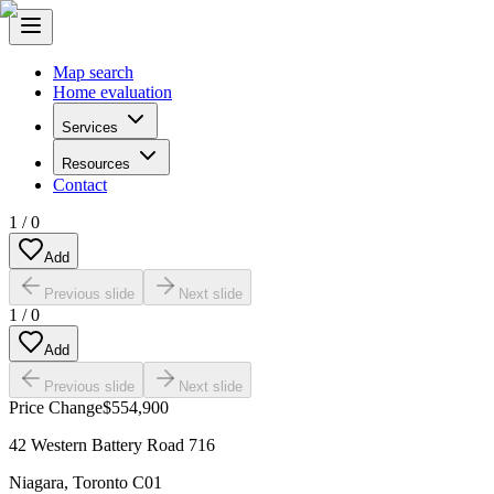
Map search
Home evaluation
Services
Resources
Contact
1
/
0
Add
Previous slide
Next slide
1
/
0
Add
Previous slide
Next slide
Price Change
$554,900
42 Western Battery Road 716
Niagara
,
Toronto C01