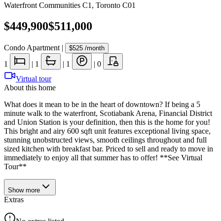
Waterfront Communities C1
,
Toronto C01
$449,900
$511,000
Condo Apartment
|
$525
/month
1
|
1
|
1
|
0
Virtual tour
About this home
What does it mean to be in the heart of downtown? If being a 5
minute walk to the waterfront, Scotiabank Arena, Financial District
and Union Station is your definition, then this is the home for you!
This bright and airy 600 sqft unit features exceptional living space,
stunning unobstructed views, smooth ceilings throughout and full
sized kitchen with breakfast bar. Priced to sell and ready to move in
immediately to enjoy all that summer has to offer! **See Virtual
Tour**
Show
more
Extras