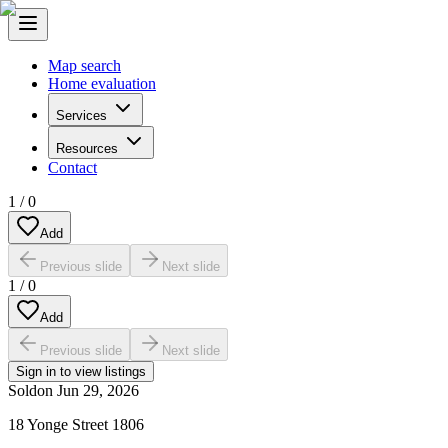
Map search
Home evaluation
Services
Resources
Contact
1
/
0
Add
Previous slide
Next slide
1
/
0
Add
Previous slide
Next slide
Sign in to view listings
Sold
on
Jun 29, 2026
18 Yonge Street 1806