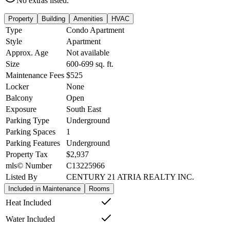
No extras listed.
Property
Building
Amenities
HVAC
Type
Condo Apartment
Style
Apartment
Approx. Age
Not available
Size
600-699
sq. ft.
Maintenance Fees
$525
Locker
None
Balcony
Open
Exposure
South East
Parking Type
Underground
Parking Spaces
1
Parking Features
Underground
Property Tax
$2,937
mls© Number
C13225966
Listed By
CENTURY 21 ATRIA REALTY INC.
Included in Maintenance
Rooms
Heat Included
Water Included