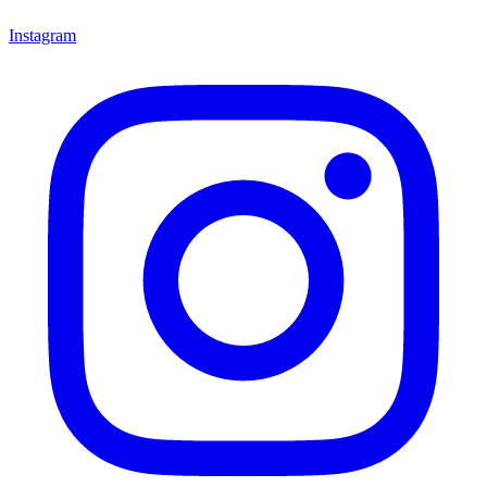
Instagram