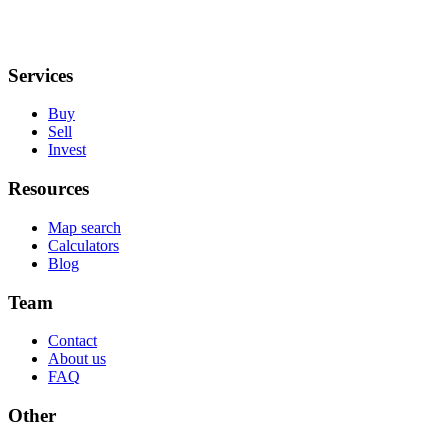
Services
Buy
Sell
Invest
Resources
Map search
Calculators
Blog
Team
Contact
About us
FAQ
Other