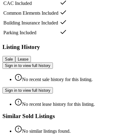
CAC Included
Common Elements Included
Building Insurance Included
Parking Included
Listing History
Sale
Lease
Sign in to view full history
No recent sale history for this listing.
Sign in to view full history
No recent lease history for this listing.
Similar Sold Listings
No similar listings found.