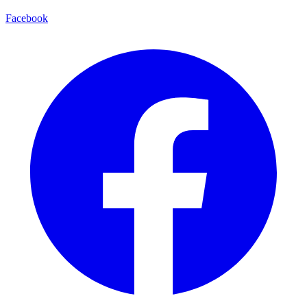
Facebook