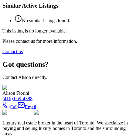
Similar Active Listings
No similar listings found.
This listing is no longer available.
Please contact us for more information.
Contact us
Got questions?
Contact
Alison
directly.
Alison Fiorini
(416) 669-4388
Call
Email
Luxury real estate broker in the heart of Toronto. We specialize in
buying and selling luxury homes in Toronto and the surrounding
areas.