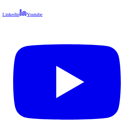
Linkedin
Youtube